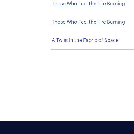
Those Who Feel the Fire Burning
Those Who Feel the Fire Burning
A Twist in the Fabric of Space