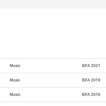
Music
IDFA 2021
Music
IDFA 2019
Music
IDFA 2016