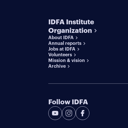
IDFA Institute
Organization
About IDFA
Annual reports
Jobs at IDFA
Volunteers
Mission & vision
Archive
Follow IDFA