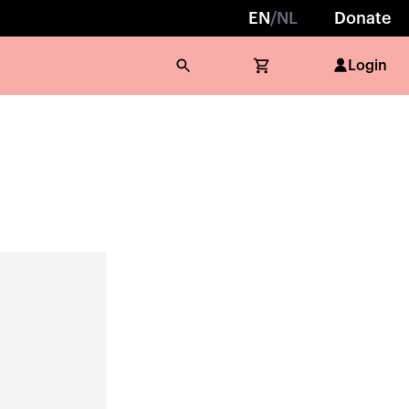
EN
/
NL
Donate
Login