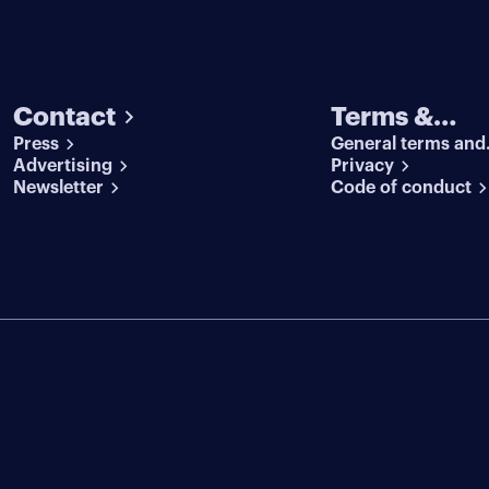
Contact
Terms &
Press
General terms and
conditions
Advertising
conditions
Privacy
Newsletter
Code of conduct