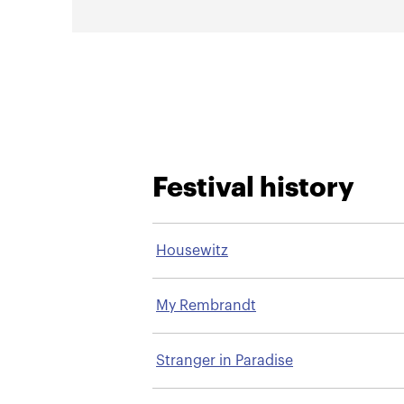
Festival history
Housewitz
My Rembrandt
Stranger in Paradise