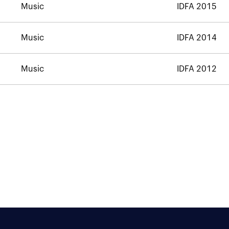
Music
IDFA 2015
Music
IDFA 2014
Music
IDFA 2012