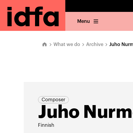
Menu
What we do
Archive
Juho Nurm
Composer
Juho Nurm
Finnish