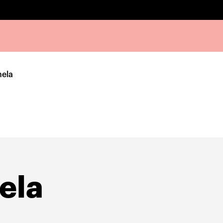
ela
ela