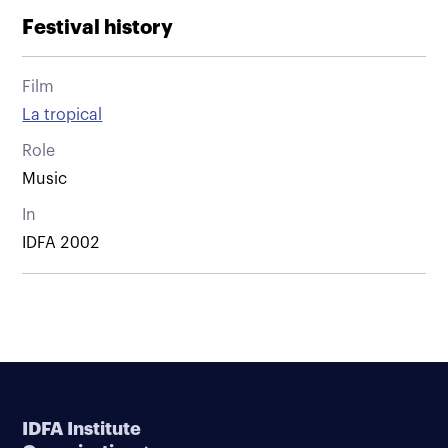
Festival history
Film
La tropical
Role
Music
In
IDFA 2002
IDFA Institute