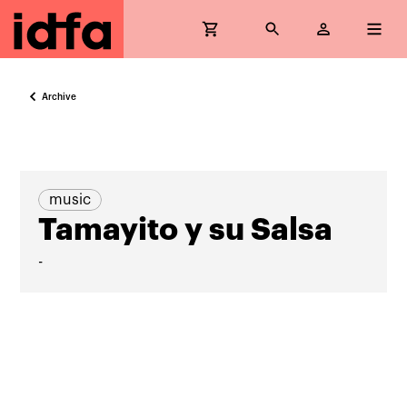
Archive
music
Tamayito y su Salsa
-