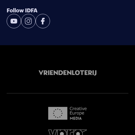
Follow IDFA