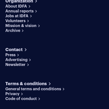
Organization
About IDFA
Annual reports
Jobs at IDFA
Volunteers
Mission & vision
Archive
Contact
Press
Advertising
Newsletter
Terms & conditions
General terms and conditions
Privacy
Code of conduct