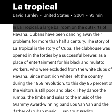
La tropical
David Turnley
United States
2001
93 min
In La Tropical, a large ballroom on the outskirts of
Havana, Cubans have been dancing away their
problems for more than half a century. The story of
La Tropical is the story of Cuba. The clubhouse was
opened in the forties by a successful brewer, as a
place of entertainment for his black and mulatto
workers, who were excluded from the white clubs o
Havana. Since most rich whites left the country
during the 1959 revolution, to this day 95 percent o
the visitors is still poor and black. They dance the
rumba, the timba and salsa to the music of the
Grammy Award-winning band Los Van Van and the
‘father of Cuban music’, Juan Cruz Predito.