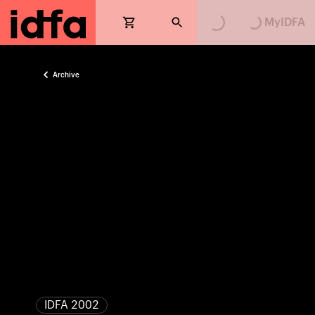
MyIDFA
Archive
IDFA 2002