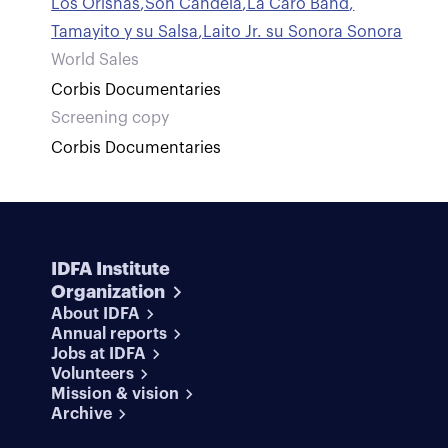
Los Orishas
,
Son Candela
,
La Caro Band
,
Tamayito y su Salsa
,
Laito Jr. su Sonora Sonora
World Sales
Corbis Documentaries
Screening copy
Corbis Documentaries
IDFA Institute
Organization
About IDFA
Annual reports
Jobs at IDFA
Volunteers
Mission & vision
Archive