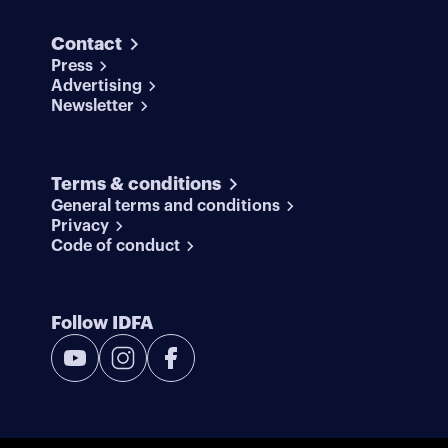
Contact
Press
Advertising
Newsletter
Terms & conditions
General terms and conditions
Privacy
Code of conduct
Follow IDFA