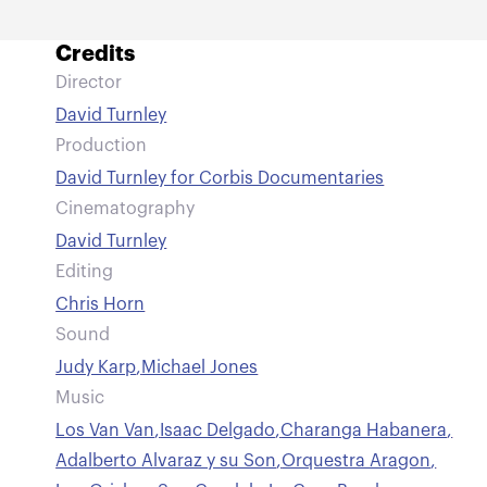
Credits
Director
David Turnley
Production
David Turnley for Corbis Documentaries
Cinematography
David Turnley
Editing
Chris Horn
Sound
Judy Karp
,
Michael Jones
Music
Los Van Van
,
Isaac Delgado
,
Charanga Habanera
,
Adalberto Alvaraz y su Son
,
Orquestra Aragon
,