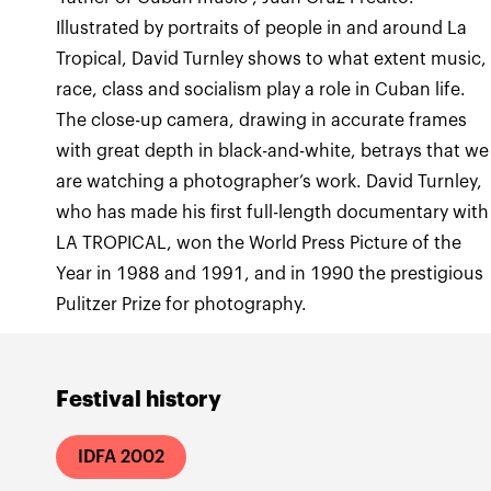
Illustrated by portraits of people in and around La
Tropical, David Turnley shows to what extent music,
race, class and socialism play a role in Cuban life.
The close-up camera, drawing in accurate frames
with great depth in black-and-white, betrays that we
are watching a photographer’s work. David Turnley,
who has made his first full-length documentary with
LA TROPICAL, won the World Press Picture of the
Year in 1988 and 1991, and in 1990 the prestigious
Pulitzer Prize for photography.
Festival history
IDFA 2002