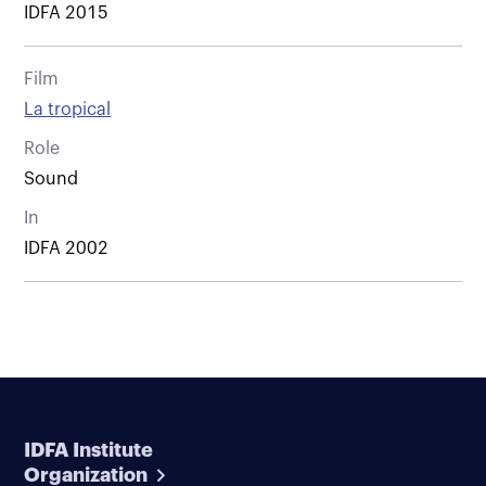
IDFA 2015
Film
La tropical
Role
Sound
In
IDFA 2002
IDFA Institute
Organization