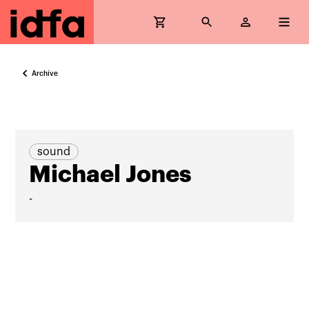
Archive
sound
Michael Jones
-