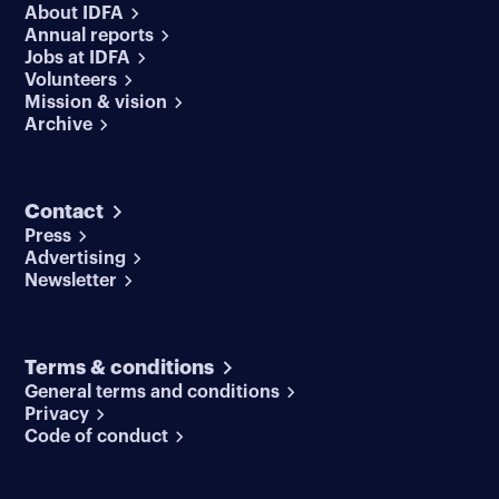
About IDFA
Annual reports
Jobs at IDFA
Volunteers
Mission & vision
Archive
Contact
Press
Advertising
Newsletter
Terms & conditions
General terms and conditions
Privacy
Code of conduct