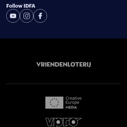
Follow IDFA