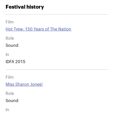
Festival history
Film
Hot Type: 150 Years of The Nation
Role
Sound
In
IDFA 2015
Film
Miss Sharon Jones!
Role
Sound
In