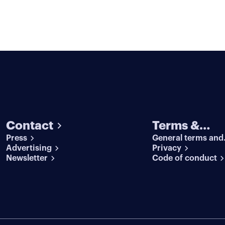
Contact
Terms &
Press
General terms and
conditions
Advertising
conditions
Privacy
Newsletter
Code of conduct