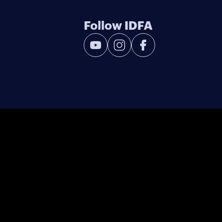
Follow IDFA