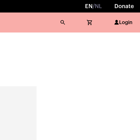
EN
/
NL
Donate
Login