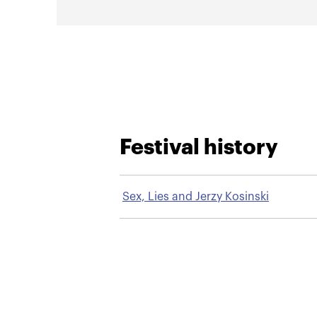
Festival history
Sex, Lies and Jerzy Kosinski