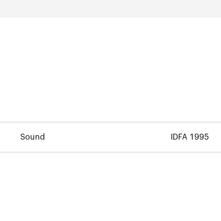
Sound
IDFA 1995