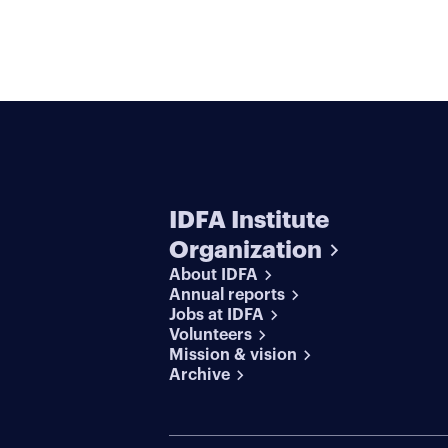
IDFA Institute
Organization
About IDFA
Annual reports
Jobs at IDFA
Volunteers
Mission & vision
Archive