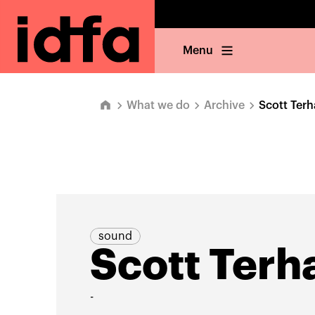
Menu
What we do
Archive
Scott Terh
sound
Scott Terh
-