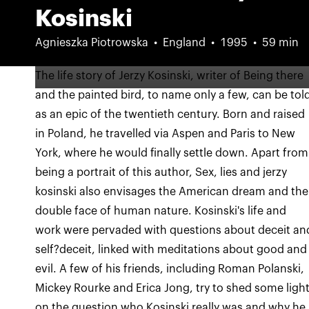
Kosinski
Agnieszka Piotrowska
England
1995
59 min
The life story of Jerzy Kosinski, writer of Being there
and the painted bird, to name only a few, can be tol
as an epic of the twentieth century. Born and raised
in Poland, he travelled via Aspen and Paris to New
York, where he would finally settle down. Apart from
being a portrait of this author, Sex, lies and jerzy
kosinski also envisages the American dream and the
double face of human nature. Kosinski's life and
work were pervaded with questions about deceit an
self?deceit, linked with meditations about good and
evil. A few of his friends, including Roman Polanski,
Mickey Rourke and Erica Jong, try to shed some ligh
on the question who Kosinski really was and why he