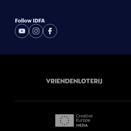
Follow IDFA