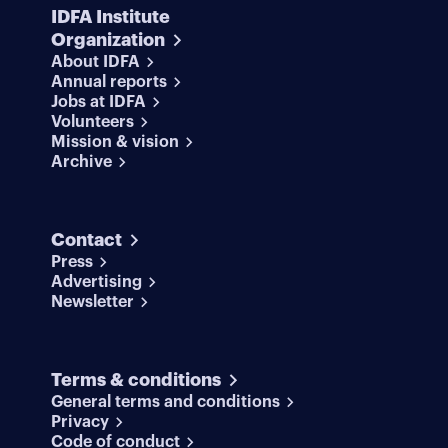
IDFA Institute
Organization
About IDFA
Annual reports
Jobs at IDFA
Volunteers
Mission & vision
Archive
Contact
Press
Advertising
Newsletter
Terms & conditions
General terms and conditions
Privacy
Code of conduct