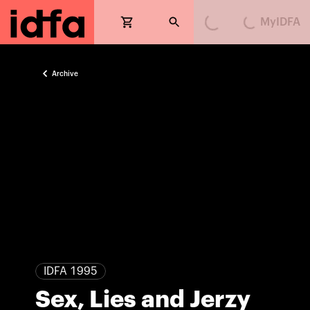
MyIDFA
Loading...
Loading...
Archive
IDFA 1995
Sex, Lies and Jerzy