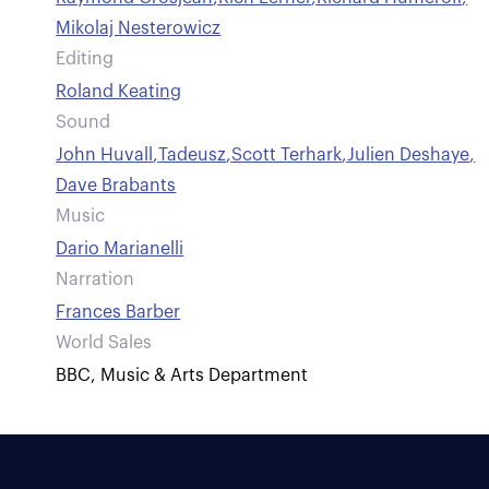
Mikolaj Nesterowicz
Editing
Roland Keating
Sound
John Huvall
,
Tadeusz
,
Scott Terhark
,
Julien Deshaye
,
Dave Brabants
Music
Dario Marianelli
Narration
Frances Barber
World Sales
BBC, Music & Arts Department