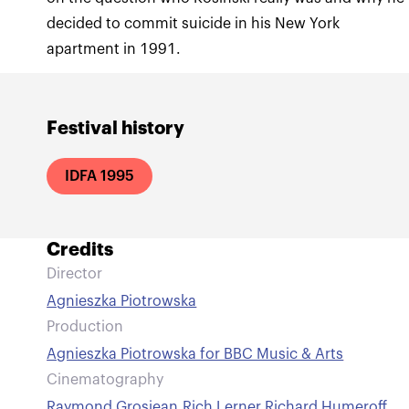
decided to commit suicide in his New York
apartment in 1991.
Festival history
IDFA 1995
Credits
Director
Agnieszka Piotrowska
Production
Agnieszka Piotrowska for BBC Music & Arts
Cinematography
Raymond Grosjean
,
Rich Lerner
,
Richard Humeroff
,