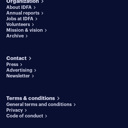
Organization
About IDFA
Annual reports
Jobs at IDFA
Volunteers
Mission & vision
Archive
Contact
Press
Advertising
Newsletter
Terms & conditions
General terms and conditions
Privacy
Code of conduct