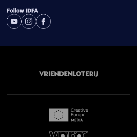
Follow IDFA