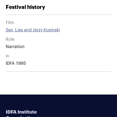
Festival history
Film
Sex, Lies and Jerzy Kosinski
Role
Narration
In
IDFA 1995
IDFA Institute