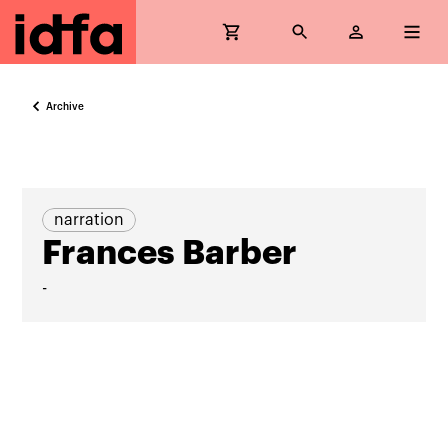
Archive
narration
Frances Barber
-