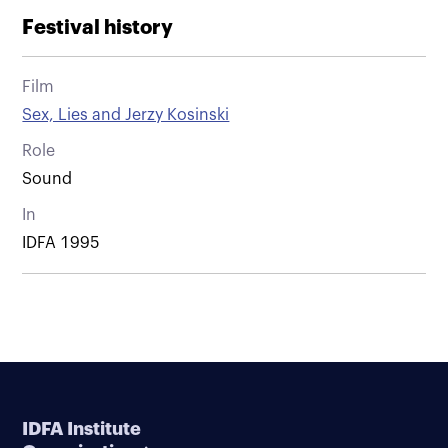
Festival history
Film
Sex, Lies and Jerzy Kosinski
Role
Sound
In
IDFA 1995
IDFA Institute