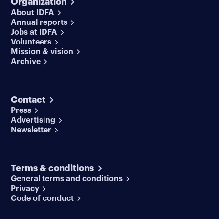
Organization
About IDFA
Annual reports
Jobs at IDFA
Volunteers
Mission & vision
Archive
Contact
Press
Advertising
Newsletter
Terms & conditions
General terms and conditions
Privacy
Code of conduct