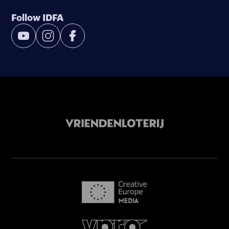
Follow IDFA