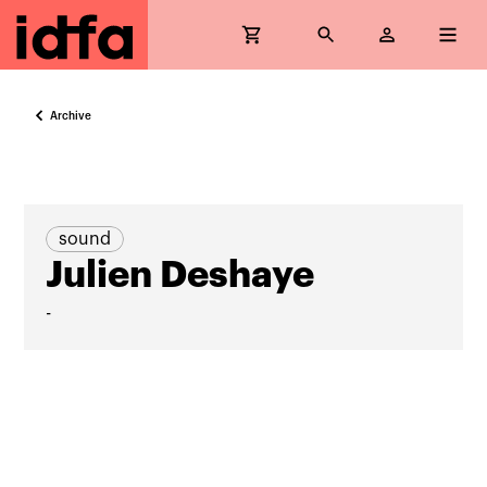
Archive
sound
Julien Deshaye
-