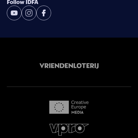
Follow IDFA