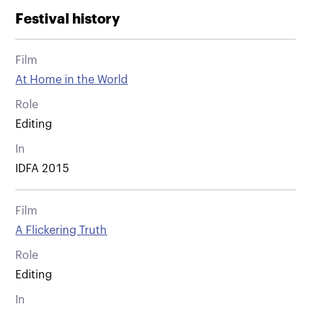
Festival history
Film
At Home in the World
Role
Editing
In
IDFA 2015
Film
A Flickering Truth
Role
Editing
In