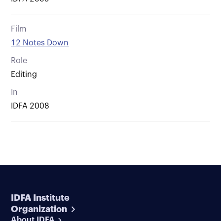
Film
12 Notes Down
Role
Editing
In
IDFA 2008
IDFA Institute
Organization
About IDFA