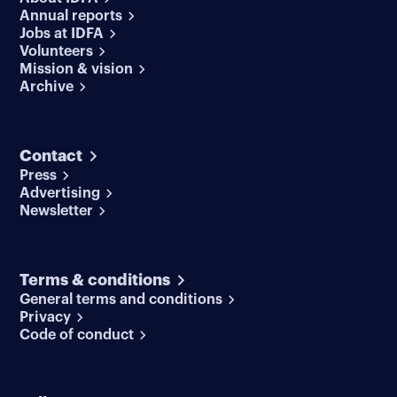
Annual reports
Jobs at IDFA
Volunteers
Mission & vision
Archive
Contact
Press
Advertising
Newsletter
Terms & conditions
General terms and conditions
Privacy
Code of conduct