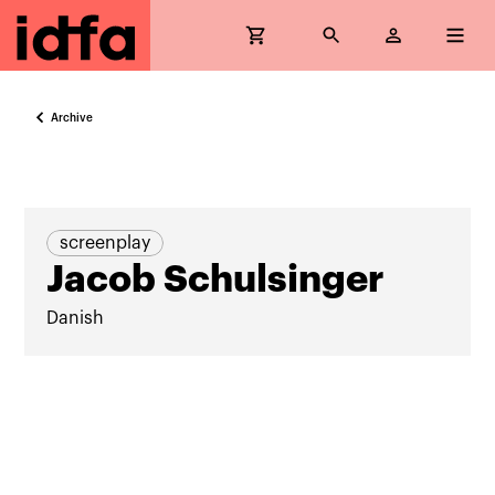
Archive
screenplay
Jacob Schulsinger
Danish