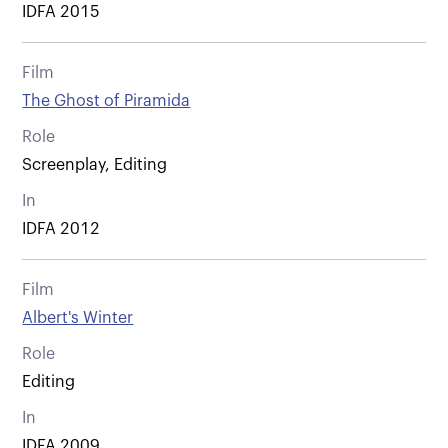
IDFA 2015
Film
The Ghost of Piramida
Role
Screenplay, Editing
In
IDFA 2012
Film
Albert's Winter
Role
Editing
In
IDFA 2009