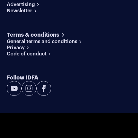
Advertising
Newsletter
Terms & conditions
General terms and conditions
Privacy
Code of conduct
Follow IDFA