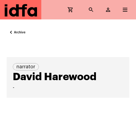
Archive
narrator
David Harewood
-