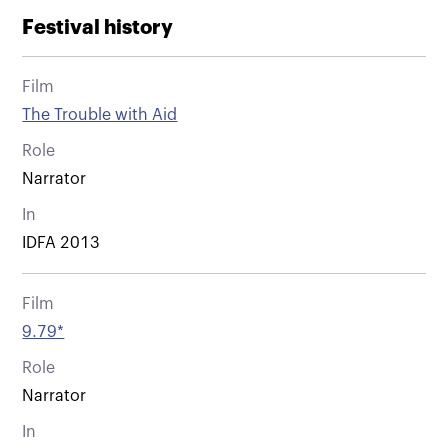
Festival history
Film
The Trouble with Aid
Role
Narrator
In
IDFA 2013
Film
9.79*
Role
Narrator
In