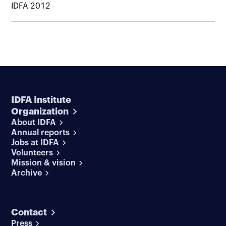
IDFA 2012
IDFA Institute
Organization
About IDFA
Annual reports
Jobs at IDFA
Volunteers
Mission & vision
Archive
Contact
Press