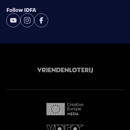
Follow IDFA