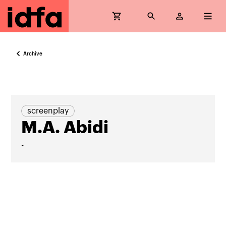
Archive
screenplay
M.A. Abidi
-