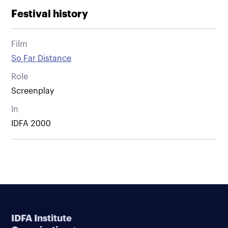
Festival history
Film
So Far Distance
Role
Screenplay
In
IDFA 2000
IDFA Institute