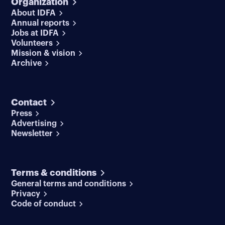
Organization
About IDFA
Annual reports
Jobs at IDFA
Volunteers
Mission & vision
Archive
Contact
Press
Advertising
Newsletter
Terms & conditions
General terms and conditions
Privacy
Code of conduct