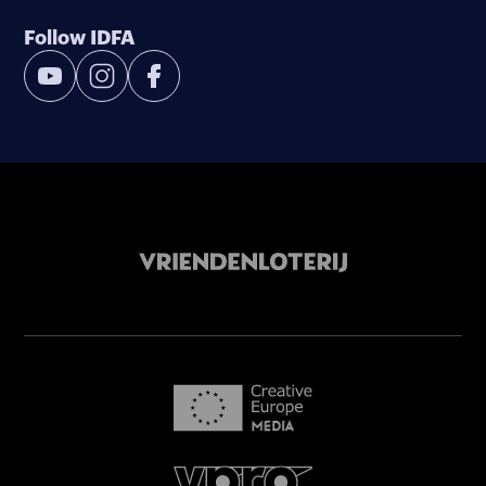
Follow IDFA