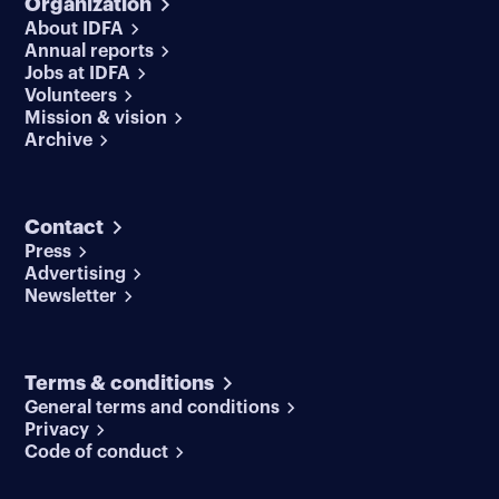
Organization
About IDFA
Annual reports
Jobs at IDFA
Volunteers
Mission & vision
Archive
Contact
Press
Advertising
Newsletter
Terms & conditions
General terms and conditions
Privacy
Code of conduct