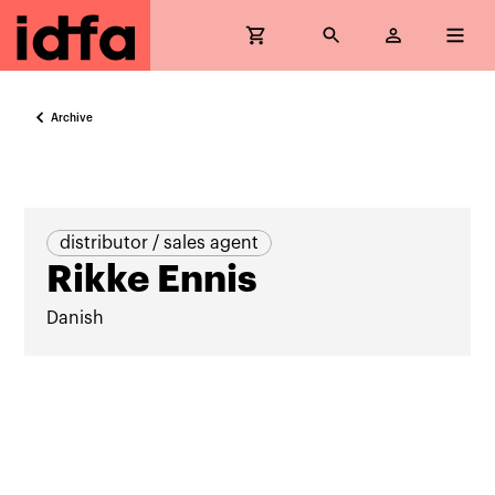
Archive
distributor / sales agent
Rikke Ennis
Danish