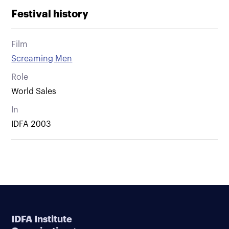
Festival history
Film
Screaming Men
Role
World Sales
In
IDFA 2003
IDFA Institute