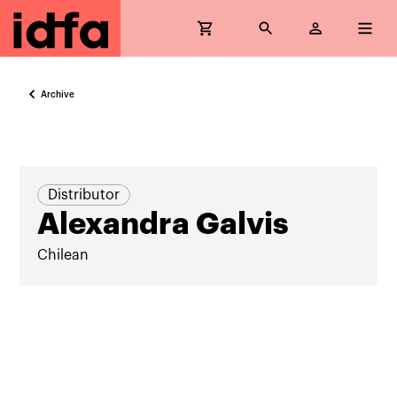
Archive
Distributor
Alexandra Galvis
Chilean