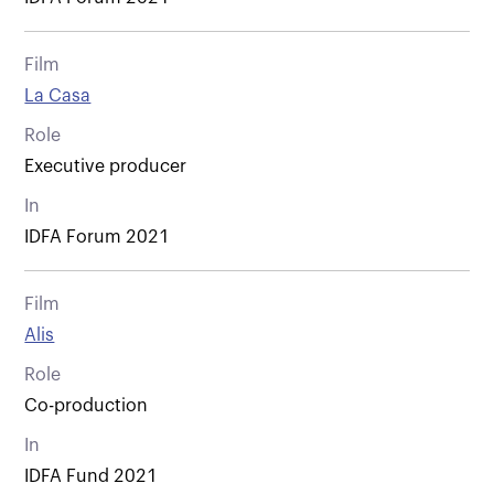
Film
La Casa
Role
Executive producer
In
IDFA Forum 2021
Film
Alis
Role
Co-production
In
IDFA Fund 2021