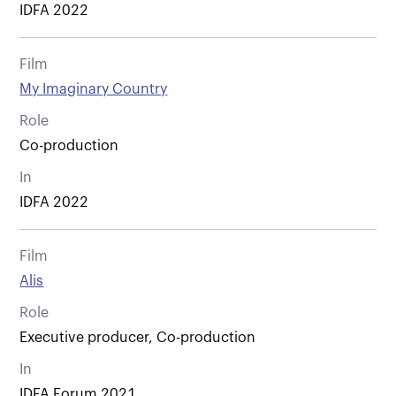
IDFA 2022
Film
My Imaginary Country
Role
Co-production
In
IDFA 2022
Film
Alis
Role
Executive producer, Co-production
In
IDFA Forum 2021