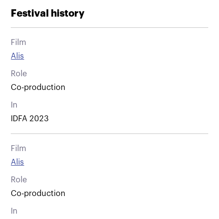
Festival history
Film
Alis
Role
Co-production
In
IDFA 2023
Film
Alis
Role
Co-production
In