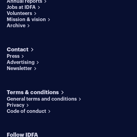
Annual reports
Jobs at IDFA
Volunteers
Mission & vision
Archive
Contact
Press
Advertising
Newsletter
Terms & conditions
General terms and conditions
Privacy
Code of conduct
Follow IDFA