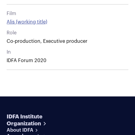
Film
Alis (working title)
Role
Co-production, Executive producer
In
IDFA Forum 2020
IDFA Institute
Organization
About IDFA