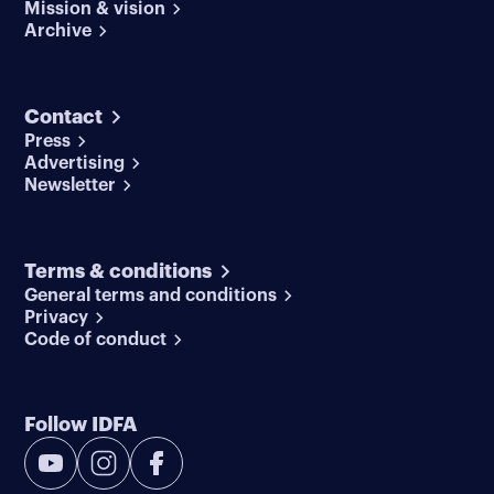
Mission & vision
Archive
Contact
Press
Advertising
Newsletter
Terms & conditions
General terms and conditions
Privacy
Code of conduct
Follow IDFA