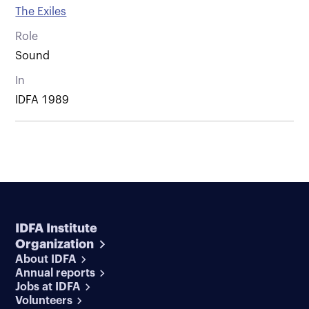
The Exiles
Role
Sound
In
IDFA 1989
IDFA Institute
Organization
About IDFA
Annual reports
Jobs at IDFA
Volunteers