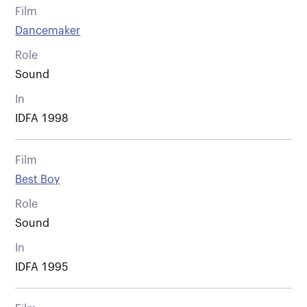
Film
Dancemaker
Role
Sound
In
IDFA 1998
Film
Best Boy
Role
Sound
In
IDFA 1995