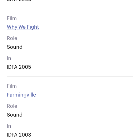
Film
Why We Fight
Role
Sound
In
IDFA 2005
Film
Farmingville
Role
Sound
In
IDFA 2003