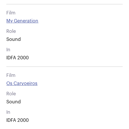
Film
My Generation
Role
Sound
In
IDFA 2000
Film
Os Carvoeiros
Role
Sound
In
IDFA 2000