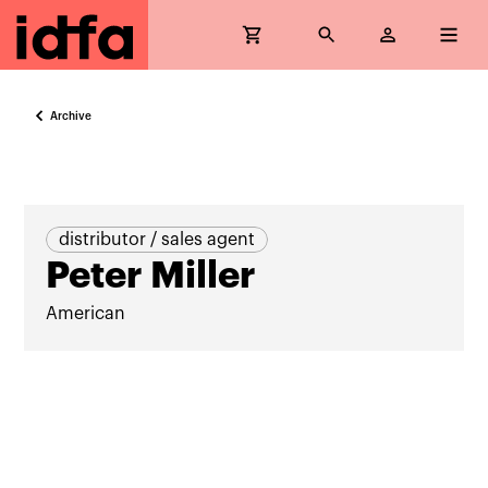
Archive
distributor / sales agent
Peter Miller
American