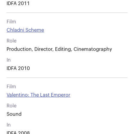
IDFA 2011
Film
Chladni Scheme
Role
Production, Director, Editing, Cinematography
In
IDFA 2010
Film
Valentino: The Last Emperor
Role
Sound
In
IDFA 2008