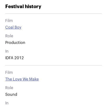
Festival history
Film
Coal Boy
Role
Production
In
IDFA 2012
Film
The Love We Make
Role
Sound
In