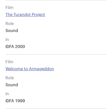
Film
The Turandot Project
Role
Sound
In
IDFA 2000
Film
Welcome to Armageddon
Role
Sound
In
IDFA 1999