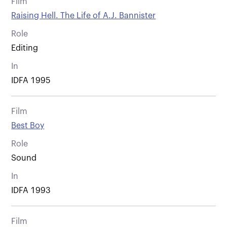
Film
Raising Hell. The Life of A.J. Bannister
Role
Editing
In
IDFA 1995
Film
Best Boy
Role
Sound
In
IDFA 1993
Film