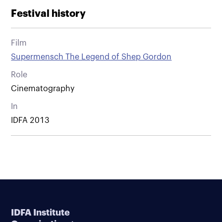
Festival history
Film
Supermensch The Legend of Shep Gordon
Role
Cinematography
In
IDFA 2013
IDFA Institute