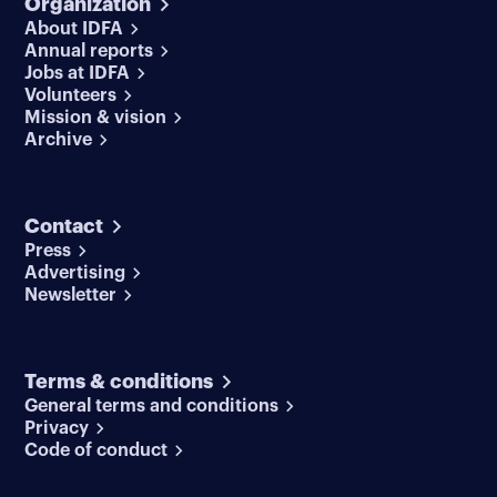
Organization
About IDFA
Annual reports
Jobs at IDFA
Volunteers
Mission & vision
Archive
Contact
Press
Advertising
Newsletter
Terms & conditions
General terms and conditions
Privacy
Code of conduct