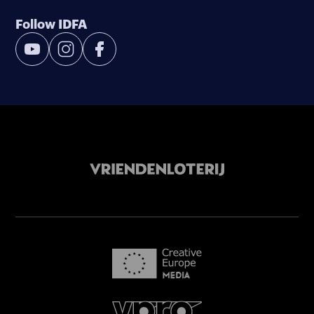
Follow IDFA