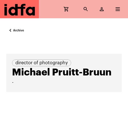
Archive
director of photography
Michael Pruitt-Bruun
-