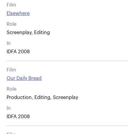
Film
Elsewhere
Role
Screenplay, Editing
In
IDFA 2008
Film
Our Daily Bread
Role
Production, Editing, Screenplay
In
IDFA 2008