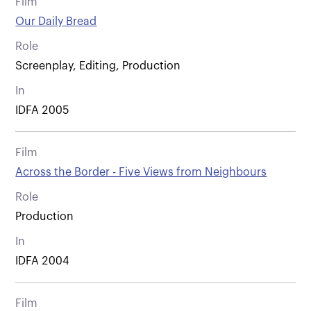
Film
Our Daily Bread
Role
Screenplay, Editing, Production
In
IDFA 2005
Film
Across the Border - Five Views from Neighbours
Role
Production
In
IDFA 2004
Film