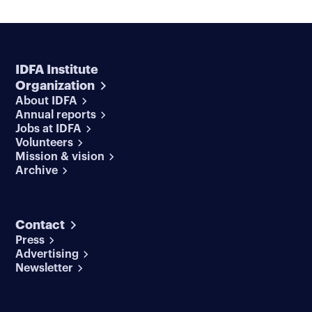
IDFA Institute
Organization
About IDFA
Annual reports
Jobs at IDFA
Volunteers
Mission & vision
Archive
Contact
Press
Advertising
Newsletter