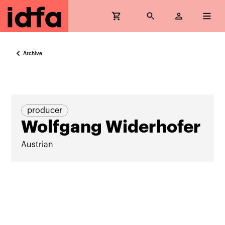
Archive
producer
Wolfgang Widerhofer
Austrian