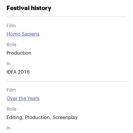
Festival history
Film
Homo Sapiens
Role
Production
In
IDFA 2016
Film
Over the Years
Role
Editing, Production, Screenplay
In