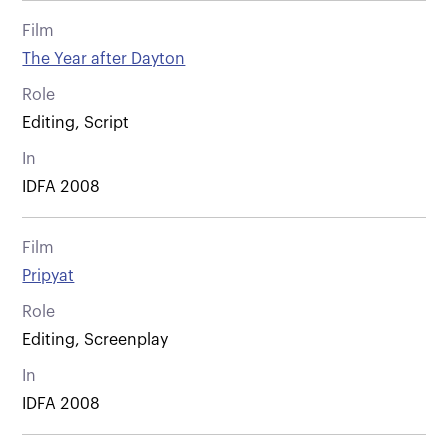
Film
The Year after Dayton
Role
Editing, Script
In
IDFA 2008
Film
Pripyat
Role
Editing, Screenplay
In
IDFA 2008