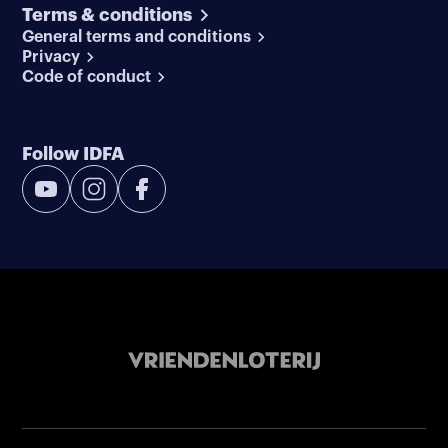
Terms & conditions
General terms and conditions
Privacy
Code of conduct
Follow IDFA