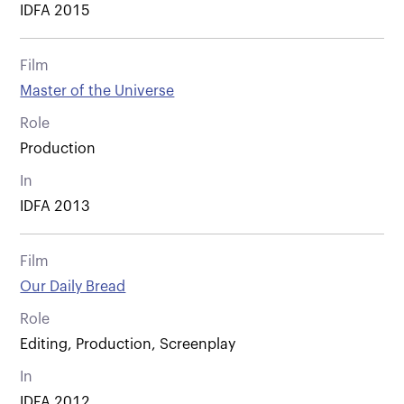
IDFA 2015
Film
Master of the Universe
Role
Production
In
IDFA 2013
Film
Our Daily Bread
Role
Editing, Production, Screenplay
In
IDFA 2012