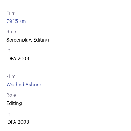
Film
7915 km
Role
Screenplay, Editing
In
IDFA 2008
Film
Washed Ashore
Role
Editing
In
IDFA 2008