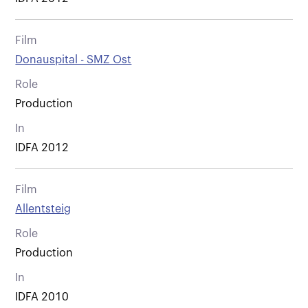
Film
Donauspital - SMZ Ost
Role
Production
In
IDFA 2012
Film
Allentsteig
Role
Production
In
IDFA 2010