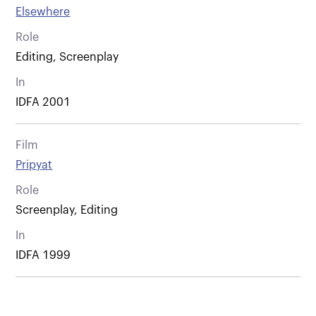
Elsewhere
Role
Editing, Screenplay
In
IDFA 2001
Film
Pripyat
Role
Screenplay, Editing
In
IDFA 1999