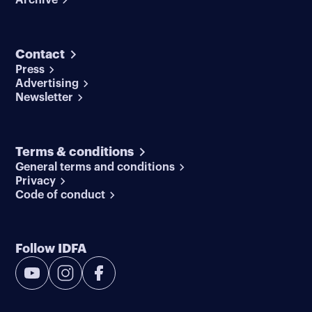
Contact
Press
Advertising
Newsletter
Terms & conditions
General terms and conditions
Privacy
Code of conduct
Follow IDFA