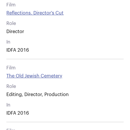
Film
Reflections. Director's Cut
Role
Director
In
IDFA 2016
Film
The Old Jewish Cemetery
Role
Editing, Director, Production
In
IDFA 2016