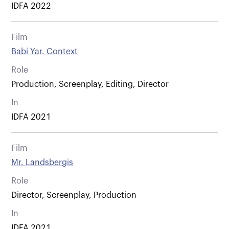
IDFA 2022
Film
Babi Yar. Context
Role
Production, Screenplay, Editing, Director
In
IDFA 2021
Film
Mr. Landsbergis
Role
Director, Screenplay, Production
In
IDFA 2021