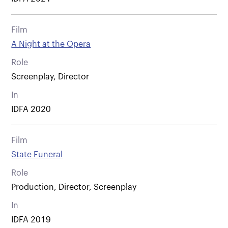
Film
A Night at the Opera
Role
Screenplay, Director
In
IDFA 2020
Film
State Funeral
Role
Production, Director, Screenplay
In
IDFA 2019