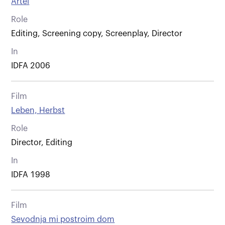
Artel
Role
Editing, Screening copy, Screenplay, Director
In
IDFA 2006
Film
Leben, Herbst
Role
Director, Editing
In
IDFA 1998
Film
Sevodnja mi postroim dom