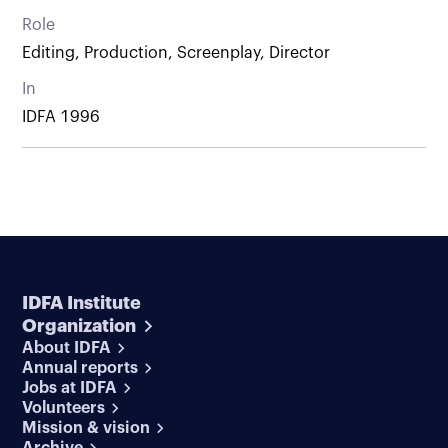
Role
Editing, Production, Screenplay, Director
In
IDFA 1996
IDFA Institute
Organization
About IDFA
Annual reports
Jobs at IDFA
Volunteers
Mission & vision
Archive