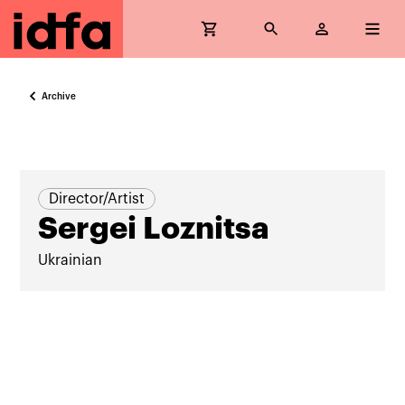
Archive
Director/Artist
Sergei Loznitsa
Ukrainian