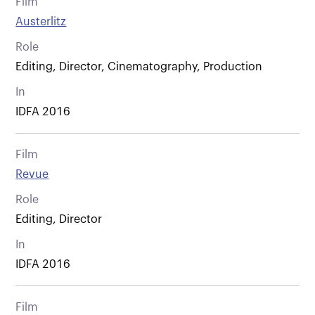
Film
Austerlitz
Role
Editing, Director, Cinematography, Production
In
IDFA 2016
Film
Revue
Role
Editing, Director
In
IDFA 2016
Film