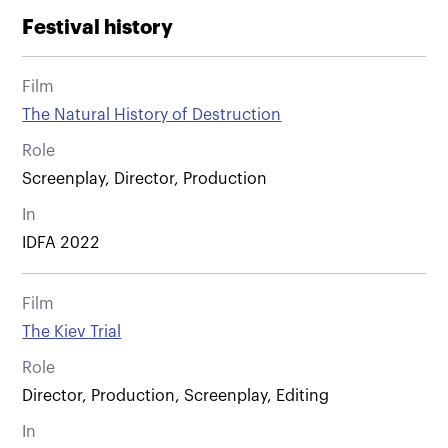
Festival history
Film
The Natural History of Destruction
Role
Screenplay, Director, Production
In
IDFA 2022
Film
The Kiev Trial
Role
Director, Production, Screenplay, Editing
In