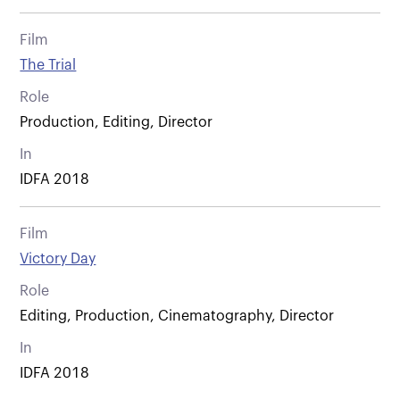
Film
The Trial
Role
Production, Editing, Director
In
IDFA 2018
Film
Victory Day
Role
Editing, Production, Cinematography, Director
In
IDFA 2018