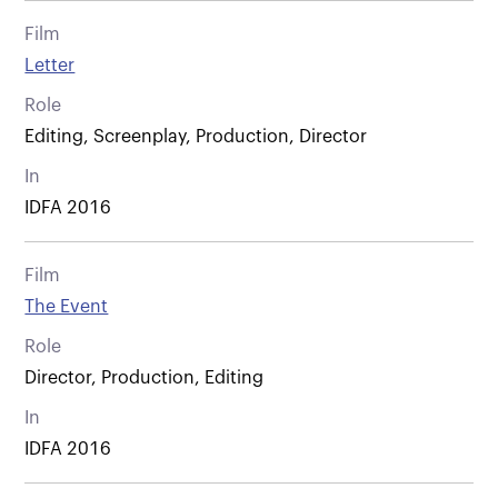
Film
Letter
Role
Editing, Screenplay, Production, Director
In
IDFA 2016
Film
The Event
Role
Director, Production, Editing
In
IDFA 2016