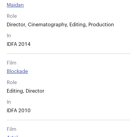
Maidan
Role
Director, Cinematography, Editing, Production
In
IDFA 2014
Film
Blockade
Role
Editing, Director
In
IDFA 2010
Film