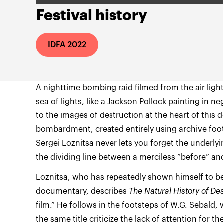
Festival history
IDFA 2022
A nighttime bombing raid filmed from the air ligh
sea of lights, like a Jackson Pollock painting in n
to the images of destruction at the heart of this
bombardment, created entirely using archive foot
Sergei Loznitsa never lets you forget the underl
the dividing line between a merciless “before” and
Loznitsa, who has repeatedly shown himself to be
documentary, describes
The Natural History of Des
film.” He follows in the footsteps of W.G. Sebald,
the same title criticize the lack of attention for th