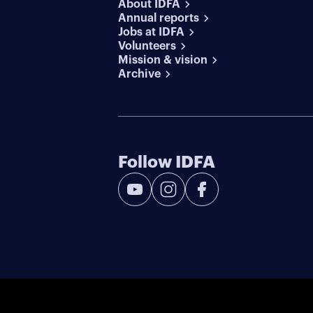
About IDFA
Annual reports
Jobs at IDFA
Volunteers
Mission & vision
Archive
Follow IDFA