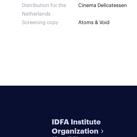
Distribution for the
Cinema Delicatessen
Netherlands
Screening copy
Atoms & Void
IDFA Institute
Organization