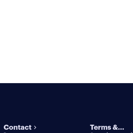
Contact
Terms &