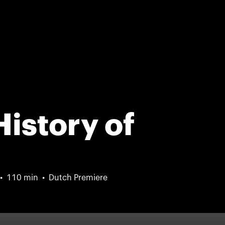
History of
110 min
Dutch Premiere