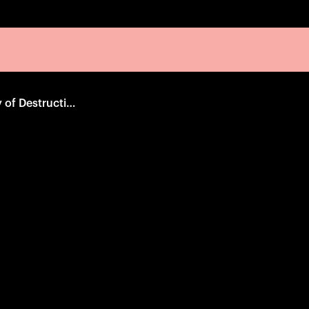
The Natural History of Destruction