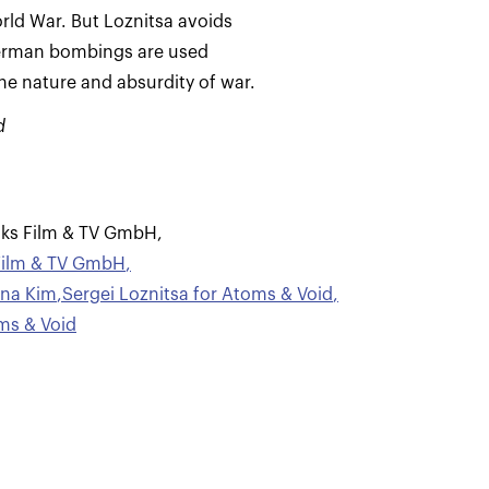
ld War. But Loznitsa avoids
German bombings are used
the nature and absurdity of war.
d
oks Film & TV GmbH
,
Film & TV GmbH
,
ana Kim
,
Sergei Loznitsa for Atoms & Void
,
ms & Void