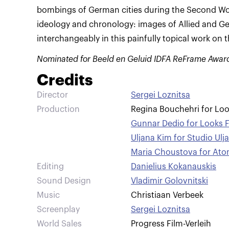
bombings of German cities during the Second Wor
ideology and chronology: images of Allied and 
interchangeably in this painfully topical work on 
Nominated for Beeld en Geluid IDFA ReFrame Awar
Credits
Director
Sergei Loznitsa
Production
Regina Bouchehri for Lo
Gunnar Dedio for Looks 
Uljana Kim for Studio Ulj
Maria Choustova for Ato
Editing
Danielius Kokanauskis
Sound Design
Vladimir Golovnitski
Music
Christiaan Verbeek
Screenplay
Sergei Loznitsa
World Sales
Progress Film-Verleih