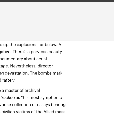
ts up the explosions far below. A
egative. There’s a perverse beauty
 documentary about aerial
age. Nevertheless, director
ying devastation. The bombs mark
 “after.”
 a master of archival
truction
as “his most symphonic
 whose collection of essays bearing
e civilian victims of the Allied mass