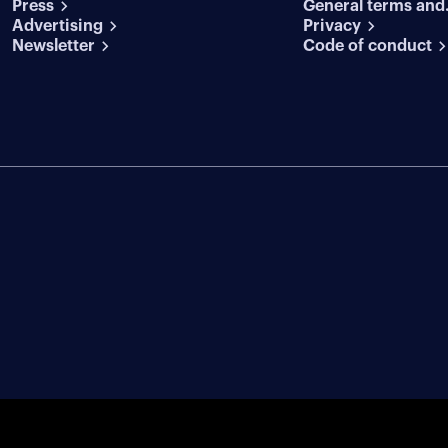
Press
General terms and
conditions
Advertising
conditions
Privacy
Newsletter
Code of conduct