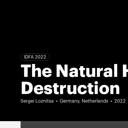
IDFA 2022
The Natural 
Destruction
Sergei Loznitsa
Germany, Netherlands
2022