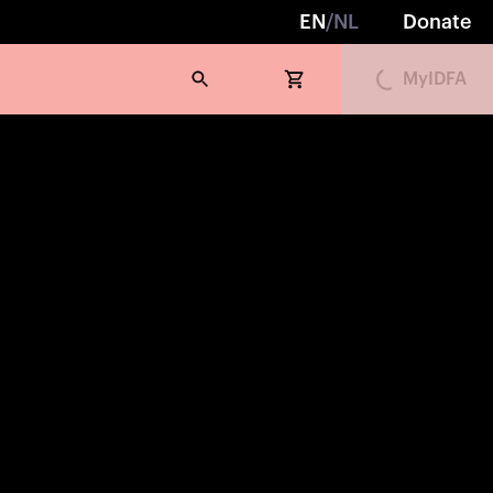
Loading...
EN
/
NL
Donate
MyIDFA