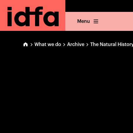
Menu
What we do
Archive