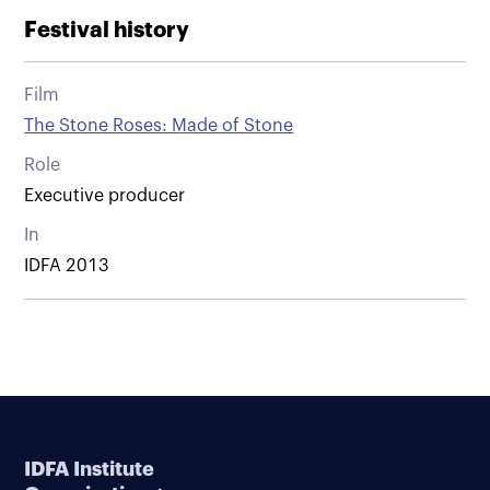
Festival history
Film
The Stone Roses: Made of Stone
Role
Executive producer
In
IDFA 2013
IDFA Institute