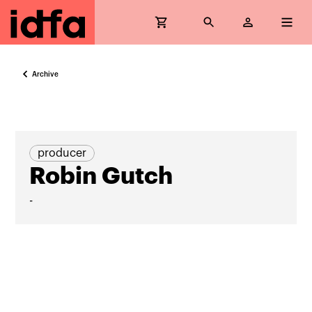
Archive
producer
Robin Gutch
-