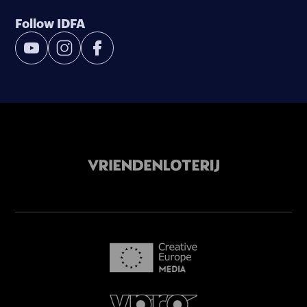
Follow IDFA