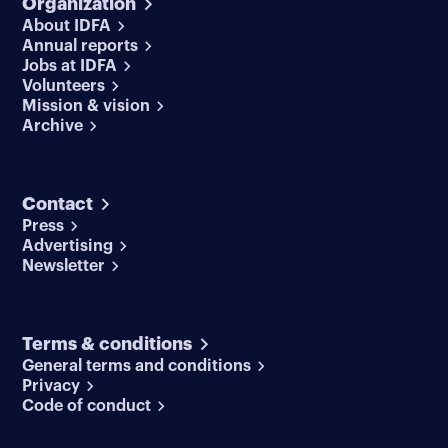
Organization
About IDFA
Annual reports
Jobs at IDFA
Volunteers
Mission & vision
Archive
Contact
Press
Advertising
Newsletter
Terms & conditions
General terms and conditions
Privacy
Code of conduct