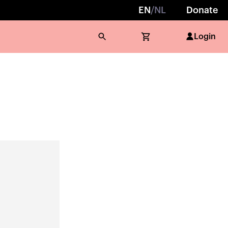
EN
/
NL
Donate
Login