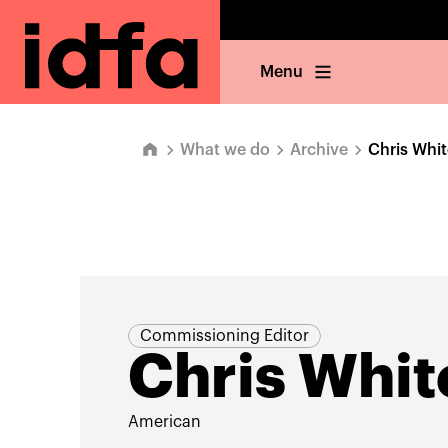
Menu
What we do
Archive
Chris Whit
Commissioning Editor
Chris Whit
American