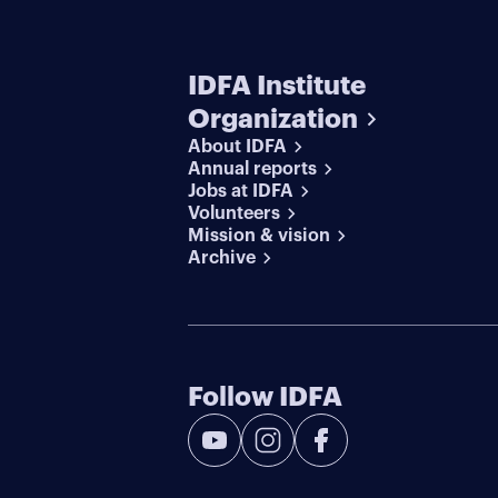
IDFA Institute
Organization
About IDFA
Annual reports
Jobs at IDFA
Volunteers
Mission & vision
Archive
Follow IDFA