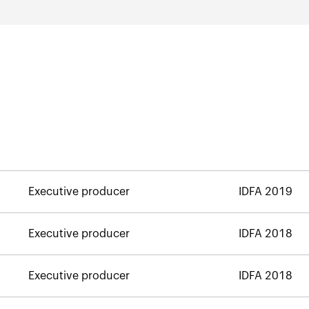
Executive producer
IDFA 2019
Executive producer
IDFA 2018
Executive producer
IDFA 2018