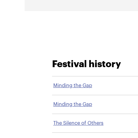
Festival history
Minding the Gap
Minding the Gap
The Silence of Others