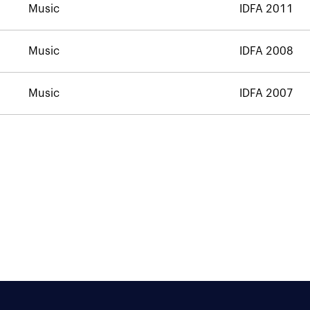
Music
IDFA 2011
Music
IDFA 2008
Music
IDFA 2007