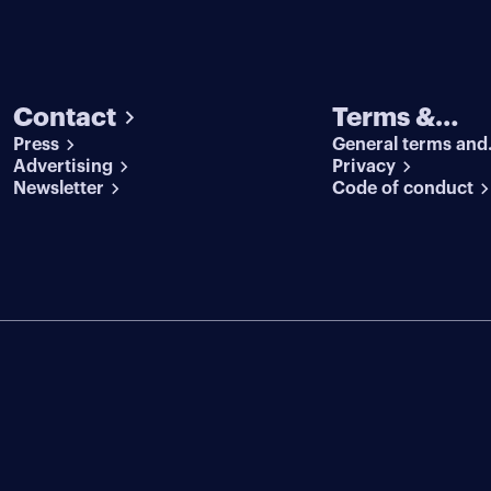
Contact
Terms &
Press
General terms and
conditions
Advertising
conditions
Privacy
Newsletter
Code of conduct