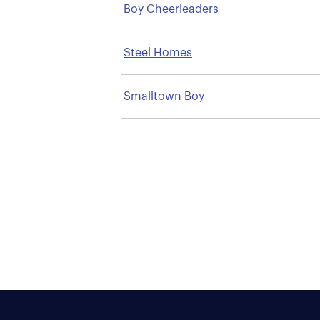
Boy Cheerleaders
Steel Homes
Smalltown Boy