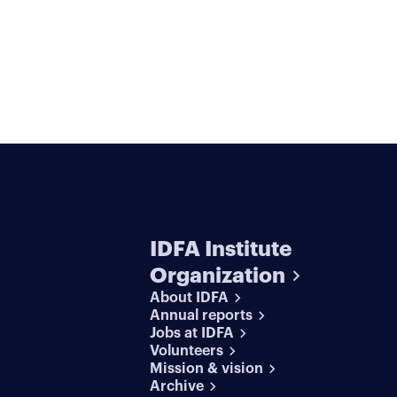
IDFA Institute
Organization
About IDFA
Annual reports
Jobs at IDFA
Volunteers
Mission & vision
Archive