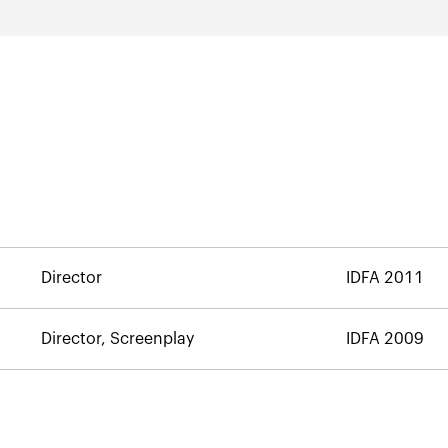
Director
IDFA 2011
Director, Screenplay
IDFA 2009