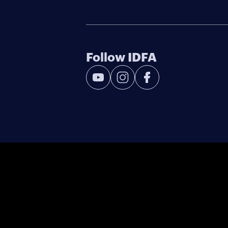
Follow IDFA