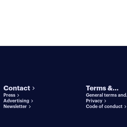
Contact
Terms &
Press
General terms and
conditions
Advertising
conditions
Privacy
Newsletter
Code of conduct