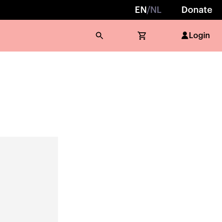
EN
/
NL
Donate
Login