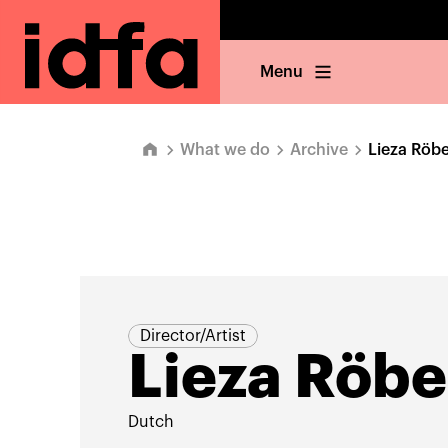
Menu
What we do
Archive
Lieza Röb
Director/Artist
Lieza Röb
Dutch