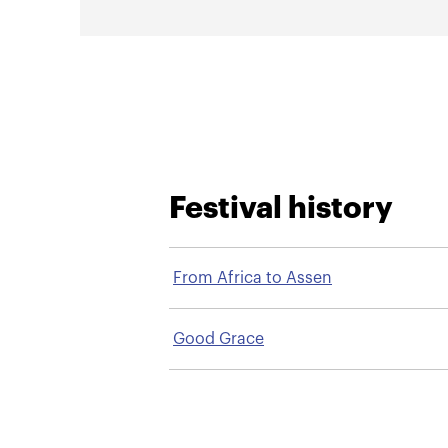
Festival history
From Africa to Assen
Good Grace