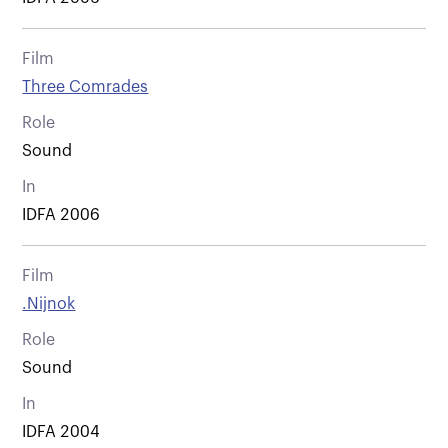
Film
Three Comrades
Role
Sound
In
IDFA 2006
Film
.Nijnok
Role
Sound
In
IDFA 2004