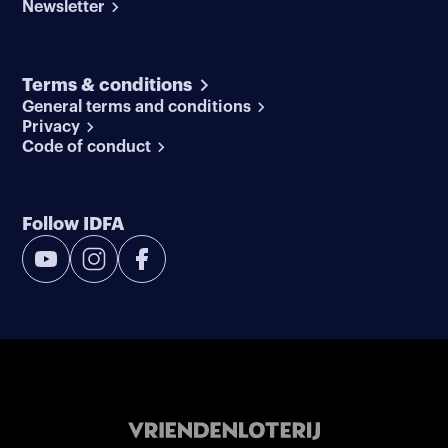
Newsletter
Terms & conditions
General terms and conditions
Privacy
Code of conduct
Follow IDFA