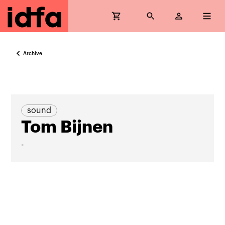
Archive
sound
Tom Bijnen
-