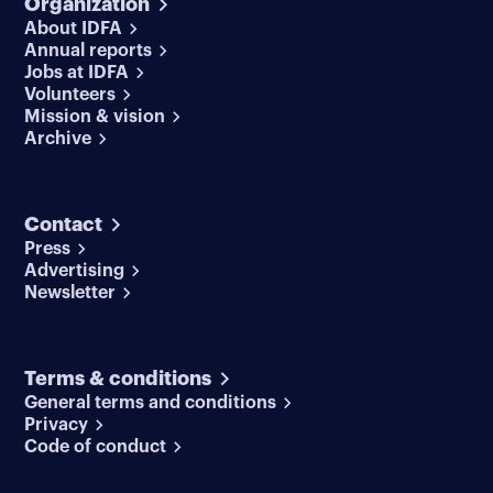
Organization
About IDFA
Annual reports
Jobs at IDFA
Volunteers
Mission & vision
Archive
Contact
Press
Advertising
Newsletter
Terms & conditions
General terms and conditions
Privacy
Code of conduct