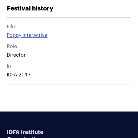
Festival history
Film
Poppy Interactive
Role
Director
In
IDFA 2017
IDFA Institute