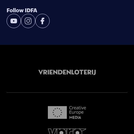
Follow IDFA