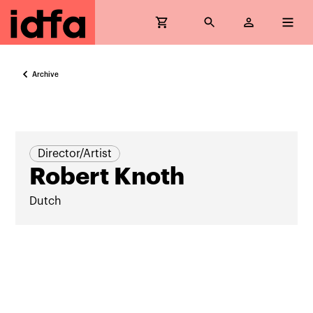
Archive
Director/Artist
Robert Knoth
Dutch