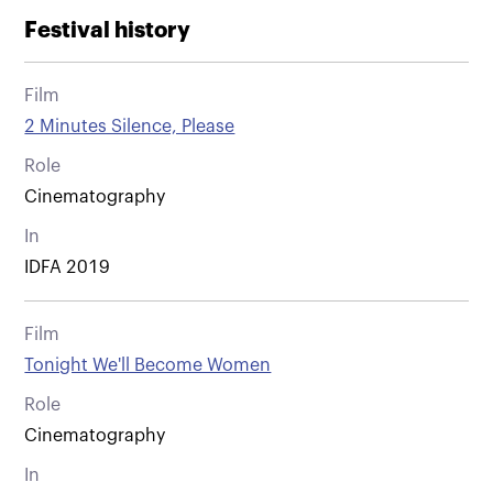
Festival history
Film
2 Minutes Silence, Please
Role
Cinematography
In
IDFA 2019
Film
Tonight We'll Become Women
Role
Cinematography
In