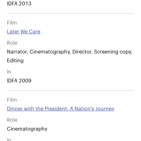
IDFA 2013
Film
Later We Care
Role
Narrator, Cinematography, Director, Screening copy,
Editing
In
IDFA 2009
Film
Dinner with the President: A Nation's Journey
Role
Cinematography
In