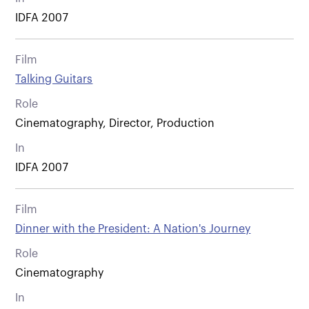
IDFA 2007
Film
Talking Guitars
Role
Cinematography, Director, Production
In
IDFA 2007
Film
Dinner with the President: A Nation's Journey
Role
Cinematography
In