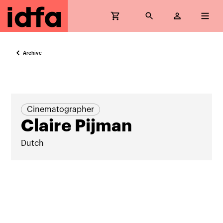
Archive
Cinematographer
Claire Pijman
Dutch