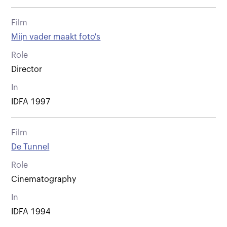
Film
Mijn vader maakt foto's
Role
Director
In
IDFA 1997
Film
De Tunnel
Role
Cinematography
In
IDFA 1994