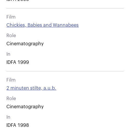
Film
Chickies, Babies and Wannabees
Role
Cinematography
In
IDFA 1999
Film
2 minuten stilte, a.u.b.
Role
Cinematography
In
IDFA 1998