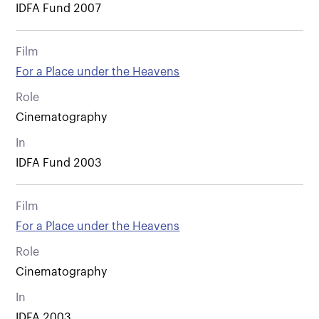
IDFA Fund 2007
Film
For a Place under the Heavens
Role
Cinematography
In
IDFA Fund 2003
Film
For a Place under the Heavens
Role
Cinematography
In
IDFA 2003