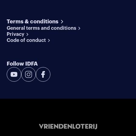
Terms & conditions
General terms and conditions
Privacy
Code of conduct
Follow IDFA