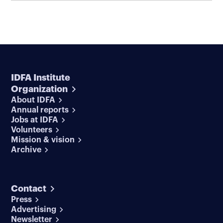
IDFA Institute
Organization
About IDFA
Annual reports
Jobs at IDFA
Volunteers
Mission & vision
Archive
Contact
Press
Advertising
Newsletter