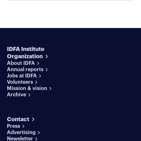
IDFA Institute
Organization
About IDFA
Annual reports
Jobs at IDFA
Volunteers
Mission & vision
Archive
Contact
Press
Advertising
Newsletter