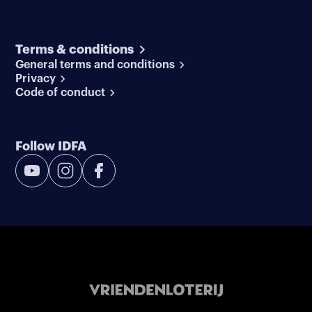
Terms & conditions
General terms and conditions
Privacy
Code of conduct
Follow IDFA