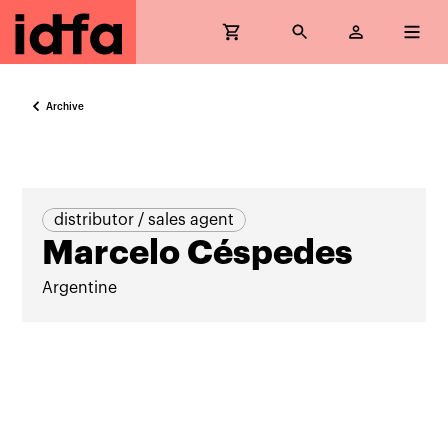
Archive
distributor / sales agent
Marcelo Céspedes
Argentine