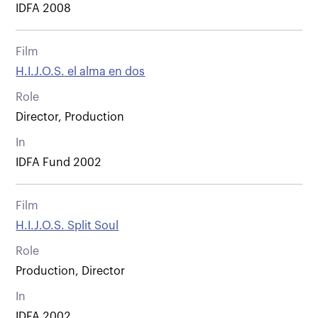
IDFA 2008
Film
H.I.J.O.S. el alma en dos
Role
Director, Production
In
IDFA Fund 2002
Film
H.I.J.O.S. Split Soul
Role
Production, Director
In
IDFA 2002