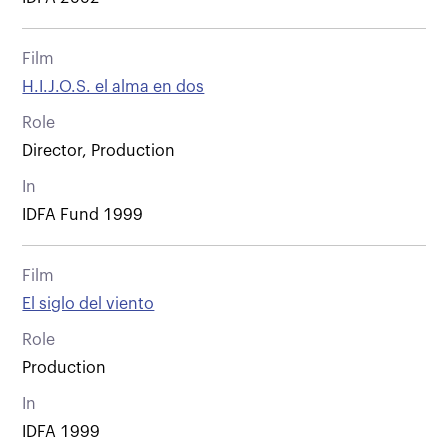
Film
H.I.J.O.S. el alma en dos
Role
Director, Production
In
IDFA Fund 1999
Film
El siglo del viento
Role
Production
In
IDFA 1999