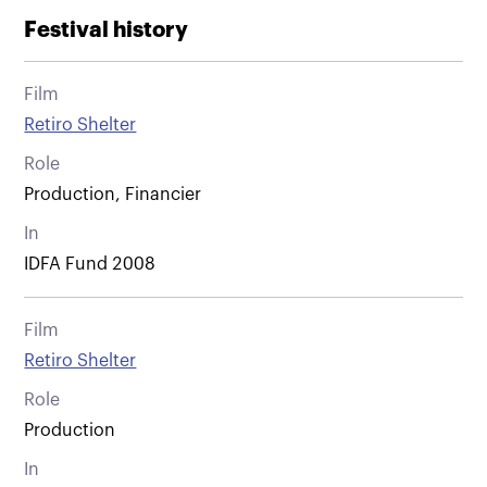
Festival history
Film
Retiro Shelter
Role
Production, Financier
In
IDFA Fund 2008
Film
Retiro Shelter
Role
Production
In