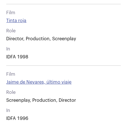
Film
Tinta roja
Role
Director, Production, Screenplay
In
IDFA 1998
Film
Jaime de Nevares, último viaje
Role
Screenplay, Production, Director
In
IDFA 1996