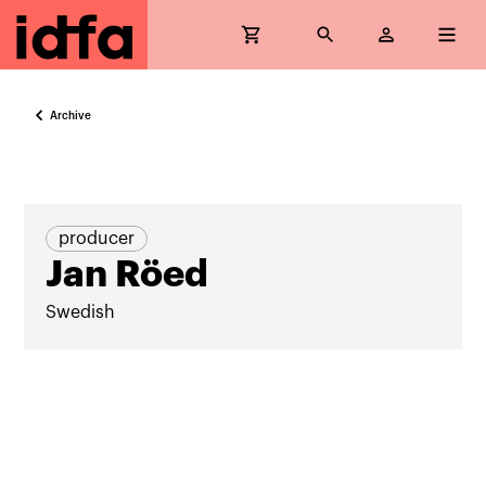
Archive
producer
Jan Röed
Swedish