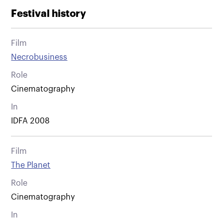
Festival history
Film
Necrobusiness
Role
Cinematography
In
IDFA 2008
Film
The Planet
Role
Cinematography
In