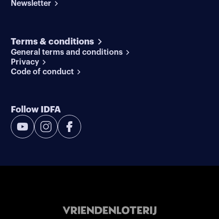
Newsletter
Terms & conditions
General terms and conditions
Privacy
Code of conduct
Follow IDFA