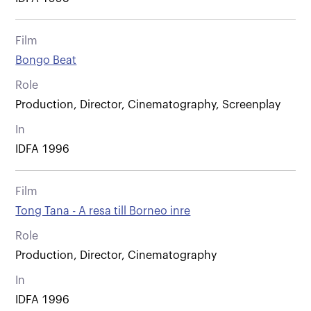
Film
Bongo Beat
Role
Production, Director, Cinematography, Screenplay
In
IDFA 1996
Film
Tong Tana - A resa till Borneo inre
Role
Production, Director, Cinematography
In
IDFA 1996