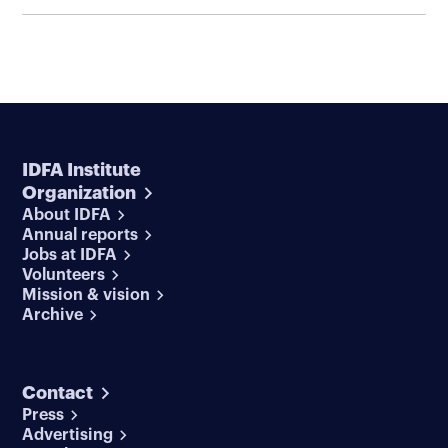
IDFA Institute
Organization
About IDFA
Annual reports
Jobs at IDFA
Volunteers
Mission & vision
Archive
Contact
Press
Advertising