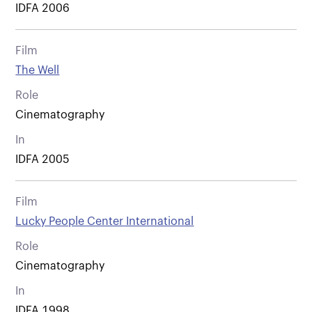
IDFA 2006
Film
The Well
Role
Cinematography
In
IDFA 2005
Film
Lucky People Center International
Role
Cinematography
In
IDFA 1998