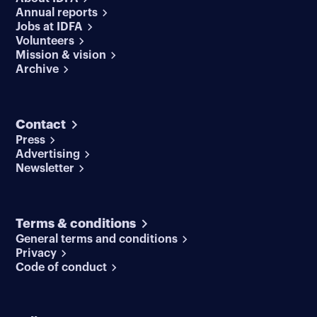
Annual reports
Jobs at IDFA
Volunteers
Mission & vision
Archive
Contact
Press
Advertising
Newsletter
Terms & conditions
General terms and conditions
Privacy
Code of conduct