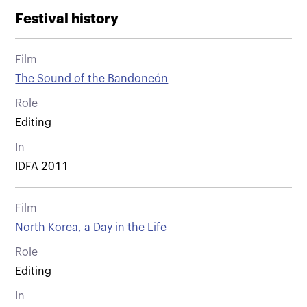
Festival history
Film
The Sound of the Bandoneón
Role
Editing
In
IDFA 2011
Film
North Korea, a Day in the Life
Role
Editing
In