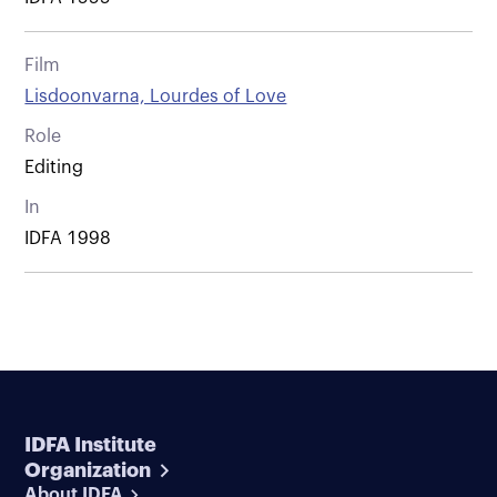
Film
Lisdoonvarna, Lourdes of Love
Role
Editing
In
IDFA 1998
IDFA Institute
Organization
About IDFA