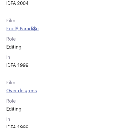
IDFA 2004
Film
Fool$ Paradi$e
Role
Editing
In
IDFA 1999
Film
Over de grens
Role
Editing
In
IDFA 1999