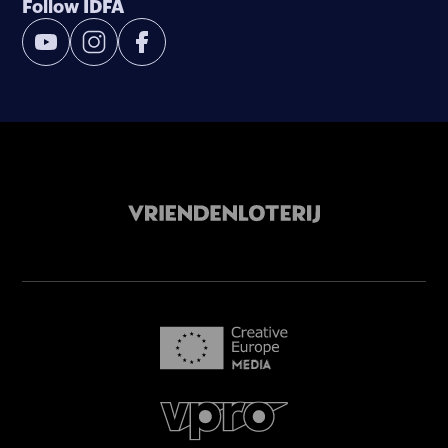
Follow IDFA