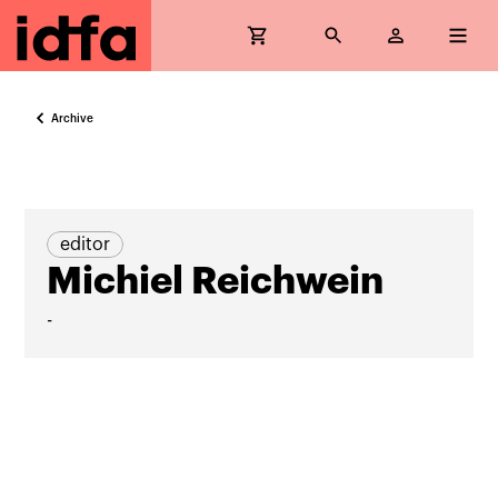
Archive
editor
Michiel Reichwein
-