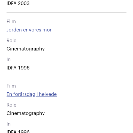
IDFA 2003
Film
Jorden er vores mor
Role
Cinematography
In
IDFA 1996
Film
En forårsdag i helvede
Role
Cinematography
In
IDFA 1996