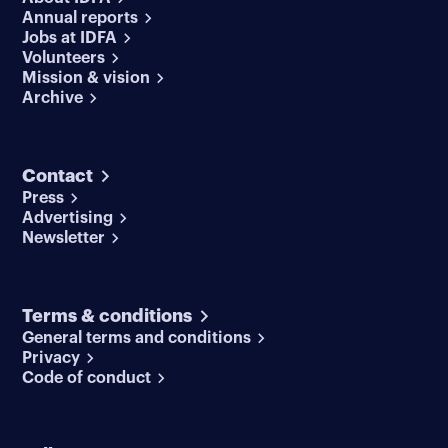
Annual reports
Jobs at IDFA
Volunteers
Mission & vision
Archive
Contact
Press
Advertising
Newsletter
Terms & conditions
General terms and conditions
Privacy
Code of conduct