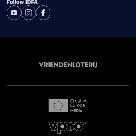
Follow IDFA