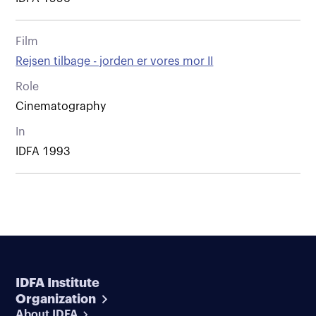
Film
Rejsen tilbage - jorden er vores mor II
Role
Cinematography
In
IDFA 1993
IDFA Institute
Organization
About IDFA