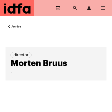
Archive
director
Morten Bruus
-