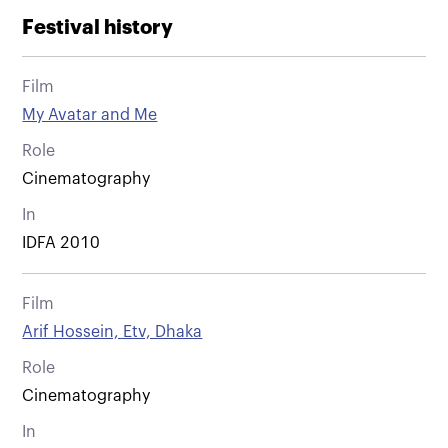
Festival history
Film
My Avatar and Me
Role
Cinematography
In
IDFA 2010
Film
Arif Hossein, Etv, Dhaka
Role
Cinematography
In