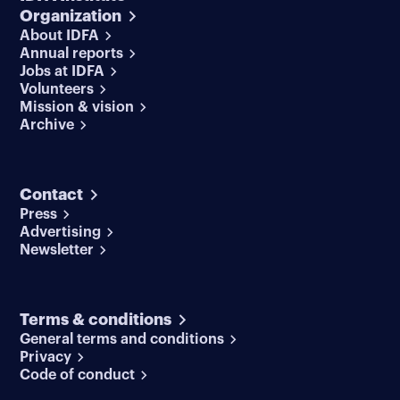
Organization
About IDFA
Annual reports
Jobs at IDFA
Volunteers
Mission & vision
Archive
Contact
Press
Advertising
Newsletter
Terms & conditions
General terms and conditions
Privacy
Code of conduct