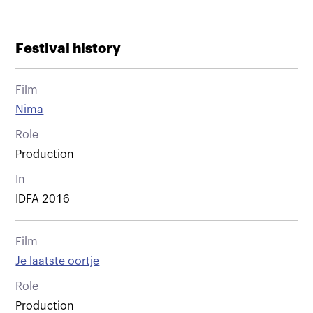
Festival history
Film
Nima
Role
Production
In
IDFA 2016
Film
Je laatste oortje
Role
Production