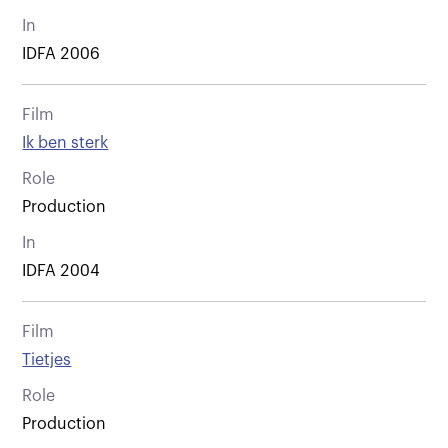
In
IDFA 2006
Film
Ik ben sterk
Role
Production
In
IDFA 2004
Film
Tietjes
Role
Production