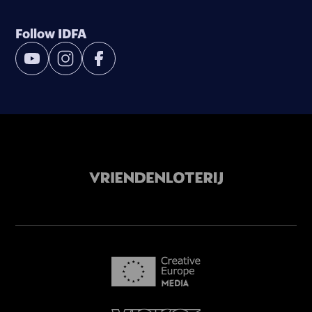
Follow IDFA