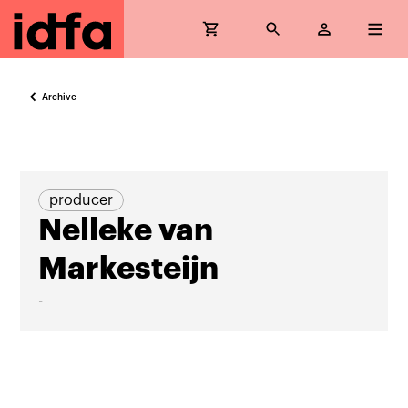
Archive
producer
Nelleke van
Markesteijn
-