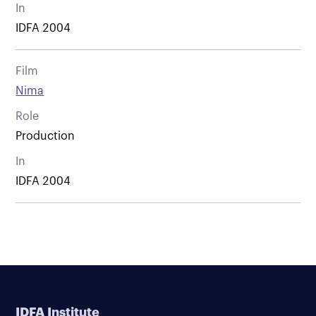
In
IDFA 2004
Film
Nima
Role
Production
In
IDFA 2004
IDFA Institute