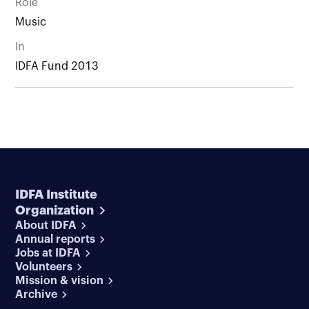
Role
Music
In
IDFA Fund 2013
IDFA Institute
Organization
About IDFA
Annual reports
Jobs at IDFA
Volunteers
Mission & vision
Archive