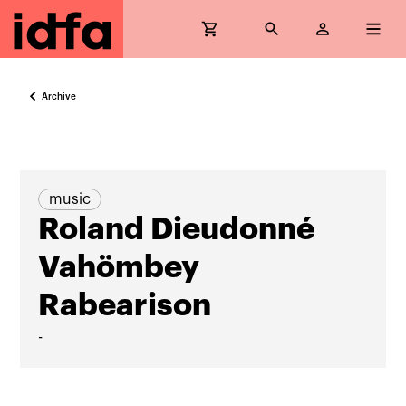
Archive
music
Roland Dieudonné
Vahömbey
Rabearison
-