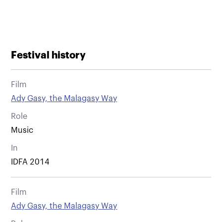
Festival history
Film
Ady Gasy, the Malagasy Way
Role
Music
In
IDFA 2014
Film
Ady Gasy, the Malagasy Way