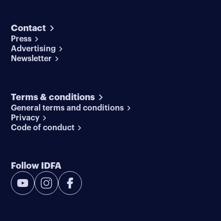
Contact
Press
Advertising
Newsletter
Terms & conditions
General terms and conditions
Privacy
Code of conduct
Follow IDFA