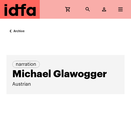
Archive
narration
Michael Glawogger
Austrian