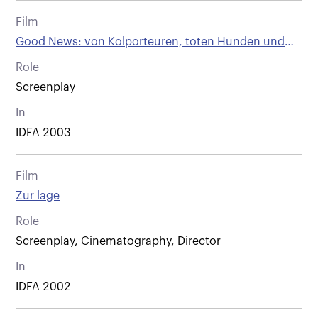
Film
Good News: von Kolporteuren, toten Hunden und
anderen Wienern
Role
Screenplay
In
IDFA 2003
Film
Zur lage
Role
Screenplay, Cinematography, Director
In
IDFA 2002