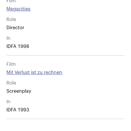
Film
Megacities
Role
Director
In
IDFA 1998
Film
Mit Verlust ist zu rechnen
Role
Screenplay
In
IDFA 1993