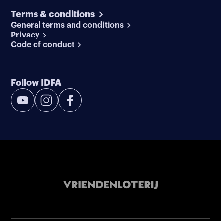
Terms & conditions
General terms and conditions
Privacy
Code of conduct
Follow IDFA