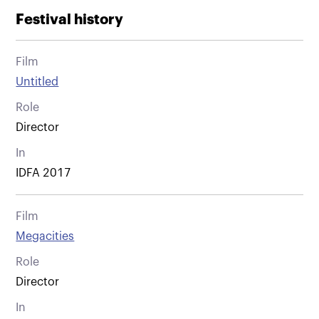
Festival history
Film
Untitled
Role
Director
In
IDFA 2017
Film
Megacities
Role
Director
In