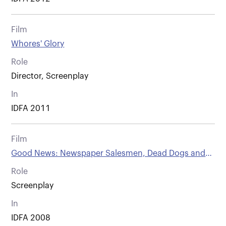
Film
Whores' Glory
Role
Director, Screenplay
In
IDFA 2011
Film
Good News: Newspaper Salesmen, Dead Dogs and
Other People from Vienna
Role
Screenplay
In
IDFA 2008