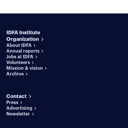
IDFA Institute
Organization
About IDFA
Annual reports
Jobs at IDFA
Volunteers
Mission & vision
Archive
Contact
Press
Advertising
Newsletter