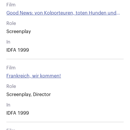
Film
Good News: von Kolporteuren, toten Hunden und
anderen Wienern
Role
Screenplay
In
IDFA 1999
Film
Frankreich, wir kommen!
Role
Screenplay, Director
In
IDFA 1999