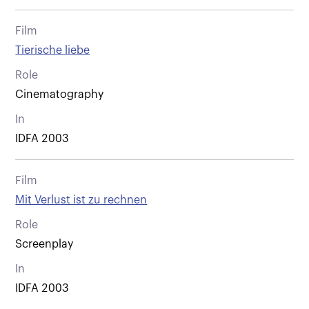
Film
Tierische liebe
Role
Cinematography
In
IDFA 2003
Film
Mit Verlust ist zu rechnen
Role
Screenplay
In
IDFA 2003