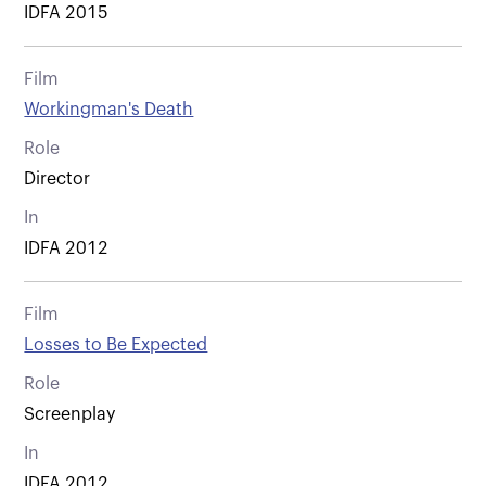
IDFA 2015
Film
Workingman's Death
Role
Director
In
IDFA 2012
Film
Losses to Be Expected
Role
Screenplay
In
IDFA 2012