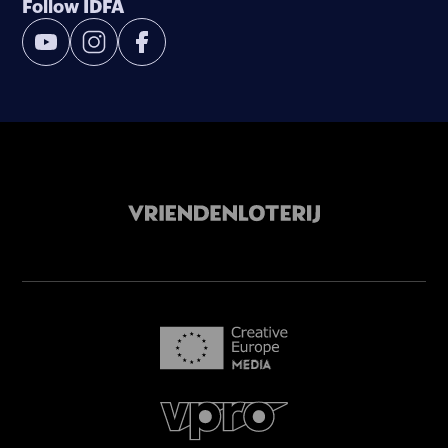
Follow IDFA