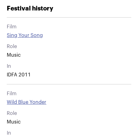
Festival history
Film
Sing Your Song
Role
Music
In
IDFA 2011
Film
Wild Blue Yonder
Role
Music
In