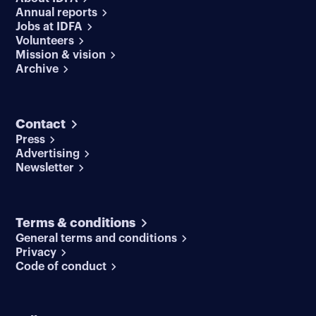
Annual reports
Jobs at IDFA
Volunteers
Mission & vision
Archive
Contact
Press
Advertising
Newsletter
Terms & conditions
General terms and conditions
Privacy
Code of conduct