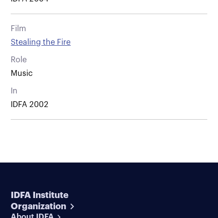
Film
Stealing the Fire
Role
Music
In
IDFA 2002
IDFA Institute
Organization
About IDFA