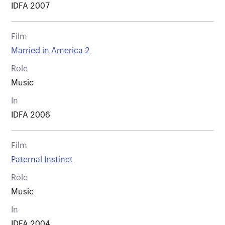
IDFA 2007
Film
Married in America 2
Role
Music
In
IDFA 2006
Film
Paternal Instinct
Role
Music
In
IDFA 2004