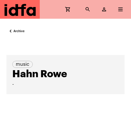
Archive
music
Hahn Rowe
-