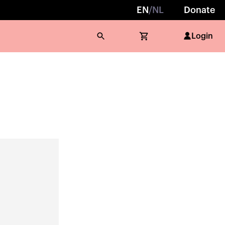
EN
/
NL
Donate
Login