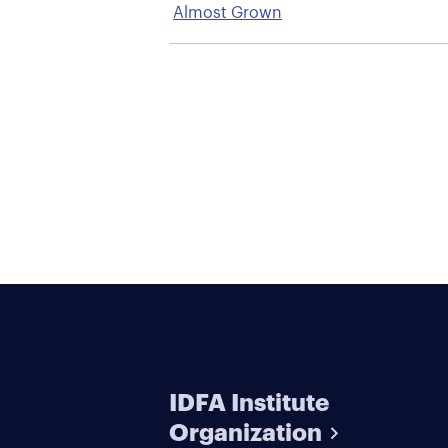
Almost Grown
IDFA Institute
Organization