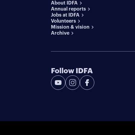
About IDFA
Annual reports
Jobs at IDFA
Volunteers
Mission & vision
Archive
Follow IDFA