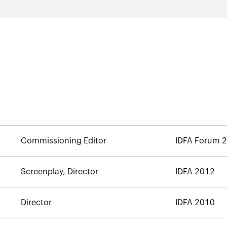
Commissioning Editor
IDFA Forum 
Screenplay, Director
IDFA 2012
Director
IDFA 2010