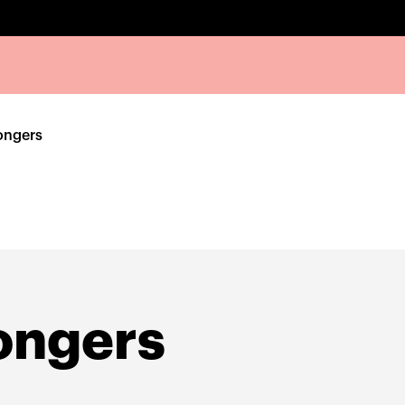
ongers
ongers