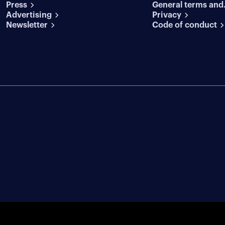
Press
General terms and
conditions
Advertising
conditions
Privacy
Newsletter
Code of conduct