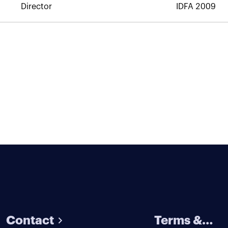
Director
IDFA 2009
Contact
Terms &