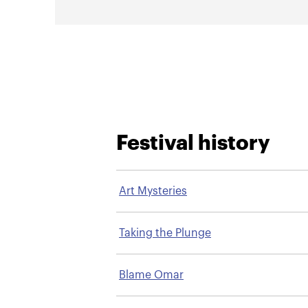
Festival history
Art Mysteries
Taking the Plunge
Blame Omar