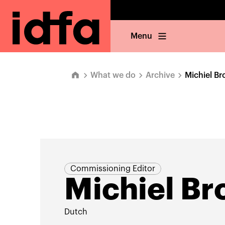
Menu
What we do
Archive
Michiel Br
Commissioning Editor
Michiel Br
Dutch