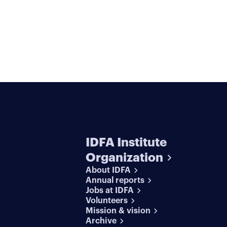
IDFA Institute
Organization
About IDFA
Annual reports
Jobs at IDFA
Volunteers
Mission & vision
Archive