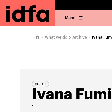
Menu
What we do
Archive
Ivana Fum
editor
Ivana Fum
-