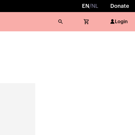
EN
/
NL
Donate
Login