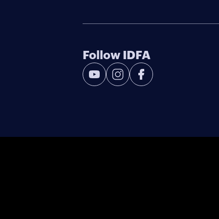
Follow IDFA