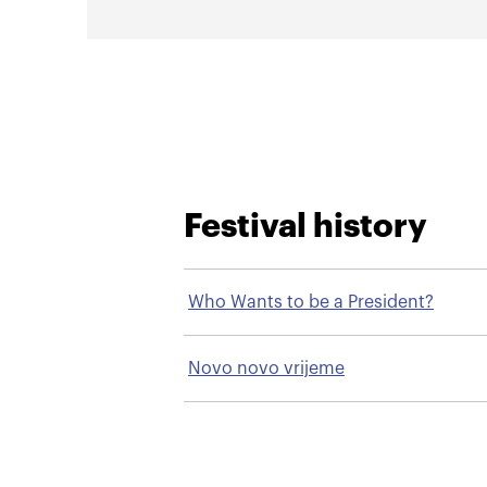
Festival history
Who Wants to be a President?
Novo novo vrijeme