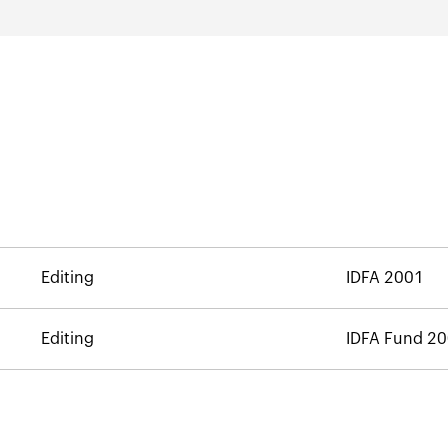
Editing
IDFA 2001
Editing
IDFA Fund 2