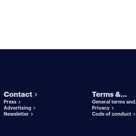
Contact
Terms &
Press
General terms and
conditions
Advertising
conditions
Privacy
Newsletter
Code of conduct