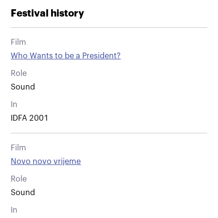
Festival history
Film
Who Wants to be a President?
Role
Sound
In
IDFA 2001
Film
Novo novo vrijeme
Role
Sound
In