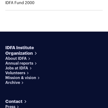
IDFA Fund 2000
IDFA Institute
Organization
About IDFA
Annual reports
Jobs at IDFA
Volunteers
Mission & vision
Archive
Contact
Press