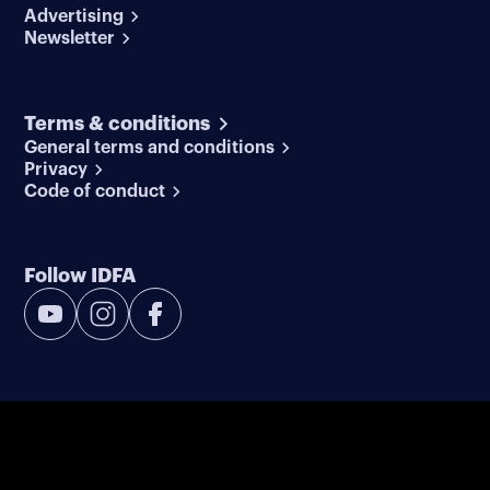
Advertising
Newsletter
Terms & conditions
General terms and conditions
Privacy
Code of conduct
Follow IDFA