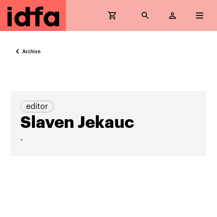
Archive
editor
Slaven Jekauc
-