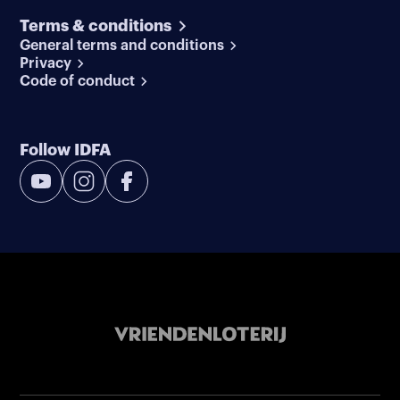
Terms & conditions
General terms and conditions
Privacy
Code of conduct
Follow IDFA