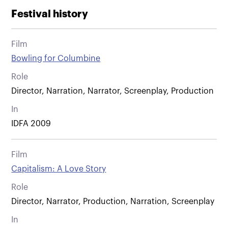
Festival history
Film
Bowling for Columbine
Role
Director, Narration, Narrator, Screenplay, Production
In
IDFA 2009
Film
Capitalism: A Love Story
Role
Director, Narrator, Production, Narration, Screenplay
In