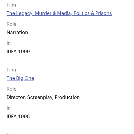
Film
The Legacy: Murder & Media, Politics & Prisons
Role
Narration
In
IDFA 1999
Film
The Big One
Role
Director, Screenplay, Production
In
IDFA 1998