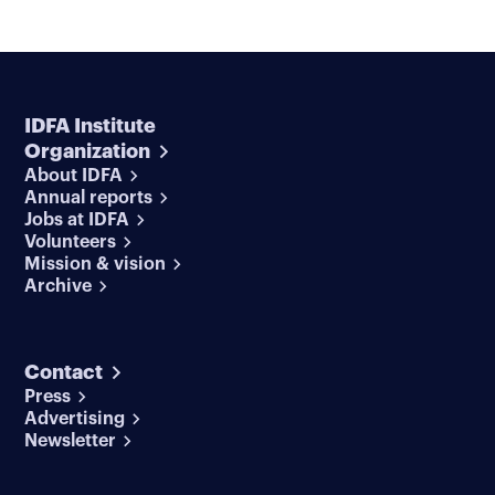
IDFA Institute
Organization
About IDFA
Annual reports
Jobs at IDFA
Volunteers
Mission & vision
Archive
Contact
Press
Advertising
Newsletter