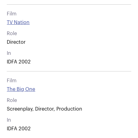
Film
TV Nation
Role
Director
In
IDFA 2002
Film
The Big One
Role
Screenplay, Director, Production
In
IDFA 2002