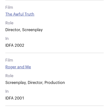
Film
The Awful Truth
Role
Director, Screenplay
In
IDFA 2002
Film
Roger and Me
Role
Screenplay, Director, Production
In
IDFA 2001