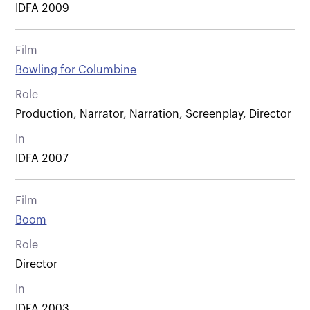
IDFA 2009
Film
Bowling for Columbine
Role
Production, Narrator, Narration, Screenplay, Director
In
IDFA 2007
Film
Boom
Role
Director
In
IDFA 2003