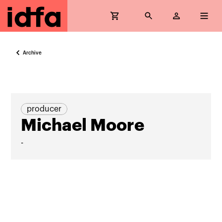
Archive
producer
Michael Moore
-