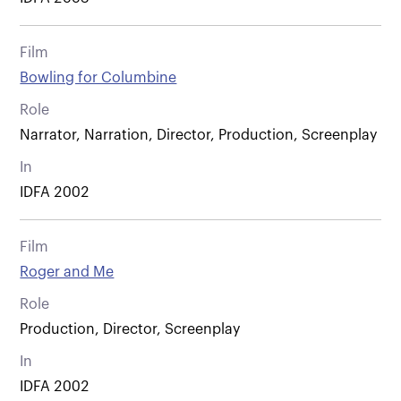
Film
Bowling for Columbine
Role
Narrator, Narration, Director, Production, Screenplay
In
IDFA 2002
Film
Roger and Me
Role
Production, Director, Screenplay
In
IDFA 2002