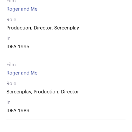
Film
Roger and Me
Role
Production, Director, Screenplay
In
IDFA 1995
Film
Roger and Me
Role
Screenplay, Production, Director
In
IDFA 1989