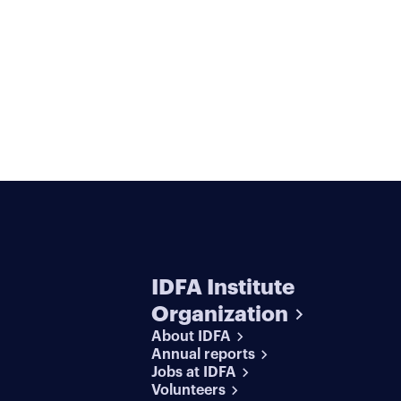
IDFA Institute
Organization
About IDFA
Annual reports
Jobs at IDFA
Volunteers