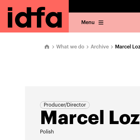
Menu
What we do
Archive
Marcel Loz
Producer/Director
Marcel Loz
Polish