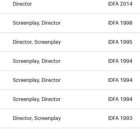
Director
IDFA 2014
Screenplay, Director
IDFA 1998
Director, Screenplay
IDFA 1995
Screenplay, Director
IDFA 1994
Screenplay, Director
IDFA 1994
Screenplay, Director
IDFA 1994
Director, Screenplay
IDFA 1993