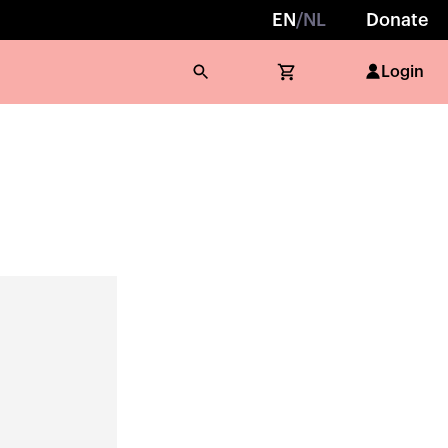
EN
/
NL
Donate
Login