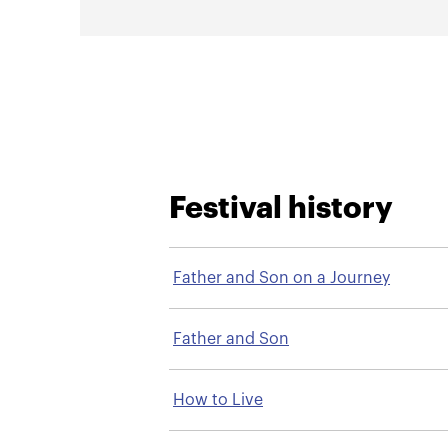
Festival history
Father and Son on a Journey
Father and Son
How to Live