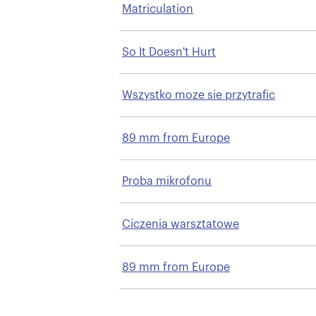
Matriculation
So It Doesn't Hurt
Wszystko moze sie przytrafic
89 mm from Europe
Proba mikrofonu
Ciczenia warsztatowe
89 mm from Europe