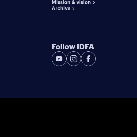
Mission & vision
Archive
Follow IDFA