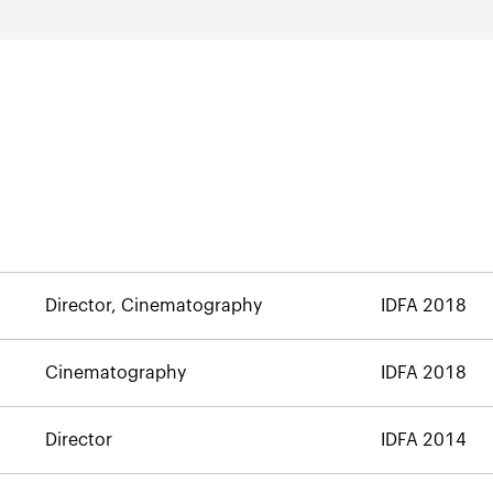
Director, Cinematography
IDFA 2018
Cinematography
IDFA 2018
Director
IDFA 2014