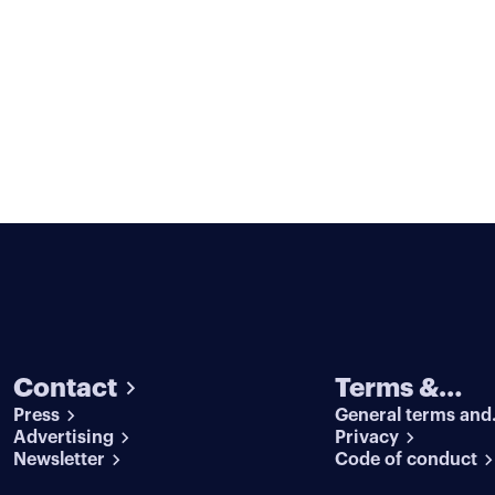
Contact
Terms &
Press
General terms and
conditions
Advertising
conditions
Privacy
Newsletter
Code of conduct