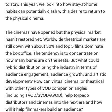
to stay. This year, we look into how stay-at-home
habits can potentially clash with a desire to return to
the physical cinema.
The cinemas have opened but the physical market
hasn’t restored yet. Worldwide theatrical markets are
still down with about 30% and top 5 films dominate
the box office. The tendency is to concentrate on
how many bums are on the seats. But what could
hybrid distribution bring the industry in terms of
audience engagement, audience growth, and artistic
development? How can virtual cinema, or theatrical
with other types of VOD companion angles
(including TVOD/SVOD/AVOD), help torpedo
distributors and cinemas into the next era and how
will it help filmmakers build an audience?