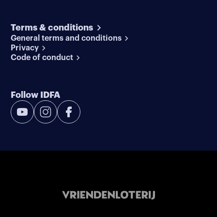
Terms & conditions
General terms and conditions
Privacy
Code of conduct
Follow IDFA