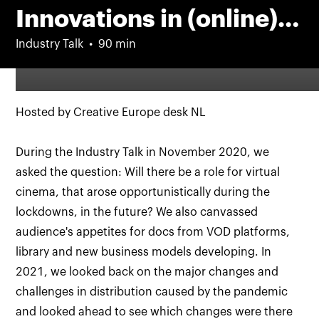
Innovations in (online)
distribution – part III
Industry Talk
90 min
Hosted by Creative Europe desk NL
During the Industry Talk in November 2020, we
asked the question: Will there be a role for virtual
cinema, that arose opportunistically during the
lockdowns, in the future? We also canvassed
audience's appetites for docs from VOD platforms,
library and new business models developing. In
2021, we looked back on the major changes and
challenges in distribution caused by the pandemic
and looked ahead to see which changes were there