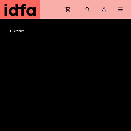
Archive