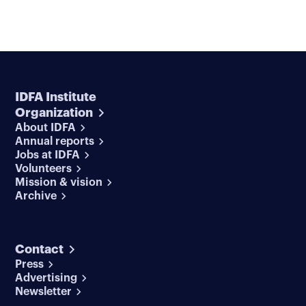
IDFA Institute
Organization
About IDFA
Annual reports
Jobs at IDFA
Volunteers
Mission & vision
Archive
Contact
Press
Advertising
Newsletter