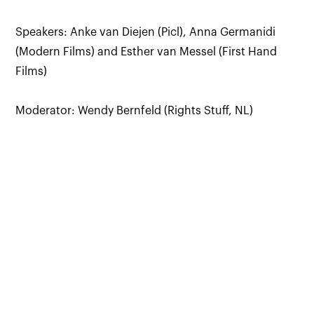
Speakers: Anke van Diejen (Picl), Anna Germanidi
(Modern Films) and Esther van Messel (First Hand
Films)
Moderator: Wendy Bernfeld (Rights Stuff, NL)