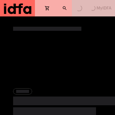
Loading...
Loading...
MyIDFA