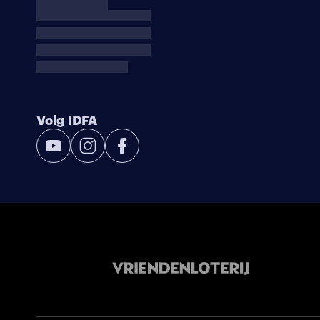
Volg IDFA