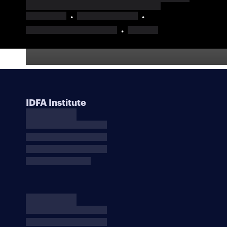
IDFA Institute