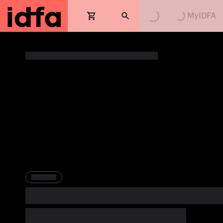
MyIDFA