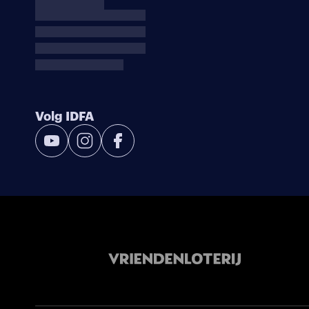
Volg IDFA