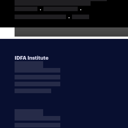
IDFA Institute