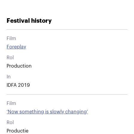
Festival history
Film
Foreplay
Rol
Production
In
IDFA 2019
Film
‘Now something is slowly changing’
Rol
Productie