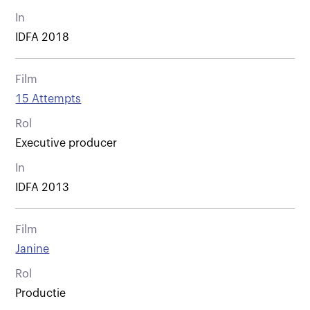
In
IDFA 2018
Film
15 Attempts
Rol
Executive producer
In
IDFA 2013
Film
Janine
Rol
Productie