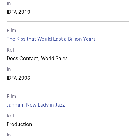
In
IDFA 2010
Film
The Kiss that Would Last a Billion Years
Rol
Docs Contact, World Sales
In
IDFA 2003
Film
Jannah, New Lady in Jazz
Rol
Production
In