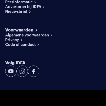
Persinformatie
Adverteren bij IDFA
Nieuwsbrief
Voorwaarden
Algemene voorwaarden
Privacy
Code of conduct
Volg IDFA