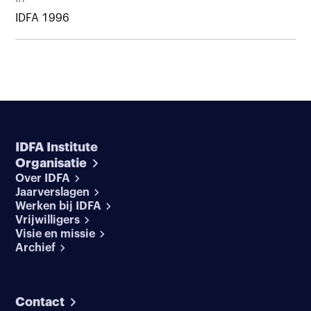
IDFA 1996
IDFA Institute
Organisatie
Over IDFA
Jaarverslagen
Werken bij IDFA
Vrijwilligers
Visie en missie
Archief
Contact