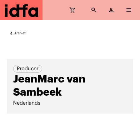
Archief
Producer
JeanMarc van
Sambeek
Nederlands