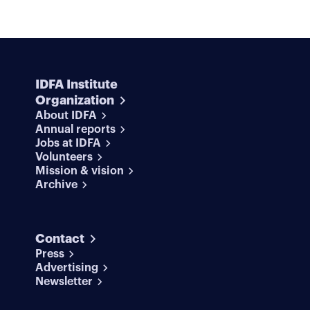
IDFA Institute
Organization
About IDFA
Annual reports
Jobs at IDFA
Volunteers
Mission & vision
Archive
Contact
Press
Advertising
Newsletter