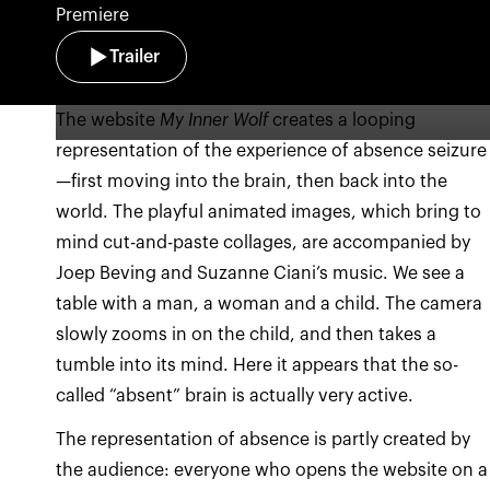
Premiere
Trailer
The website
My Inner Wolf
creates a looping
representation of the experience of absence seizure
—first moving into the brain, then back into the
world. The playful animated images, which bring to
mind cut-and-paste collages, are accompanied by
Joep Beving and Suzanne Ciani’s music. We see a
table with a man, a woman and a child. The camera
slowly zooms in on the child, and then takes a
tumble into its mind. Here it appears that the so-
called “absent” brain is actually very active.
The representation of absence is partly created by
the audience: everyone who opens the website on a