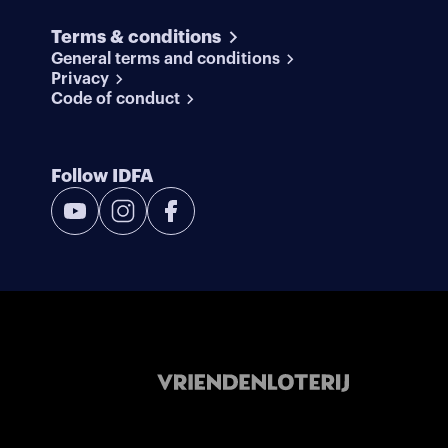
Terms & conditions
General terms and conditions
Privacy
Code of conduct
Follow IDFA