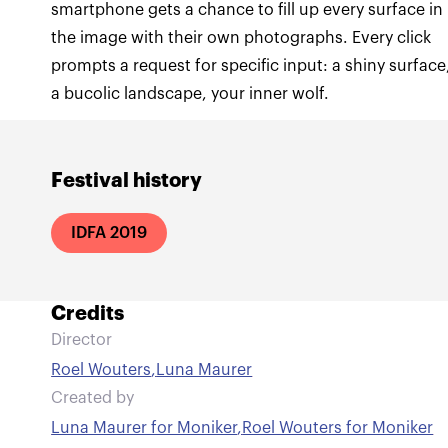
smartphone gets a chance to fill up every surface in
the image with their own photographs. Every click
prompts a request for specific input: a shiny surface
a bucolic landscape, your inner wolf.
Festival history
IDFA 2019
Credits
Director
Roel Wouters
,
Luna Maurer
Created by
Luna Maurer for Moniker
,
Roel Wouters for Moniker