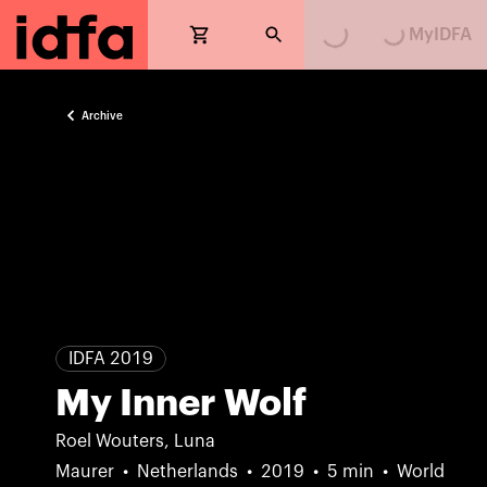
Loading...
Loading...
MyIDFA
Archive
IDFA 2019
My Inner Wolf
Roel Wouters, Luna
Maurer
Netherlands
2019
5 min
World