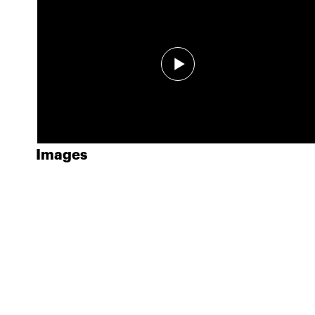
Images