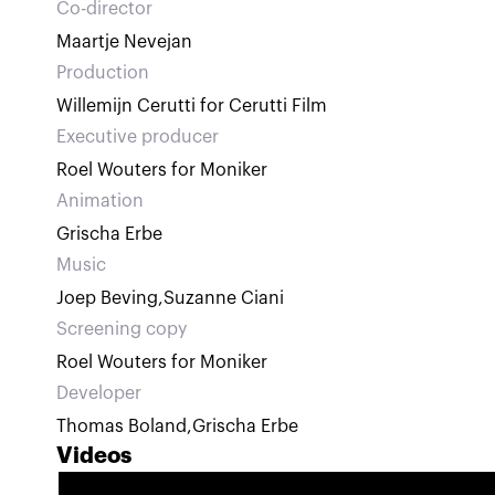
Co-director
Maartje Nevejan
Production
Willemijn Cerutti for Cerutti Film
Executive producer
Roel Wouters for Moniker
Animation
Grischa Erbe
Music
Joep Beving
,
Suzanne Ciani
Screening copy
Roel Wouters for Moniker
Developer
Thomas Boland
,
Grischa Erbe
Videos