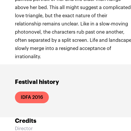
above her bed. This all might suggest a complicated
love triangle, but the exact nature of their
relationship remains unclear. Like in a slow-moving
photonovel, the characters rub past one another,
often separated by a split screen. Life and landscap
slowly merge into a resigned acceptance of
irrationality.
Festival history
IDFA 2016
Credits
Director