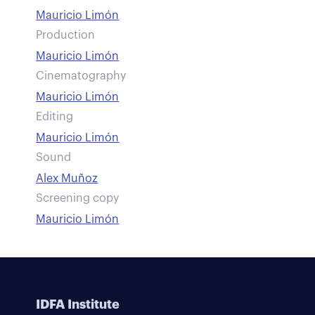
Mauricio Limón
Production
Mauricio Limón
Cinematography
Mauricio Limón
Editing
Mauricio Limón
Sound
Alex Muñoz
Screening copy
Mauricio Limón
IDFA Institute