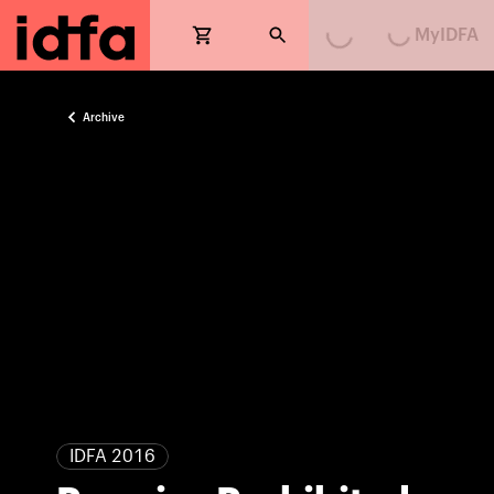
Loading...
Loading...
MyIDFA
Archive
IDFA 2016