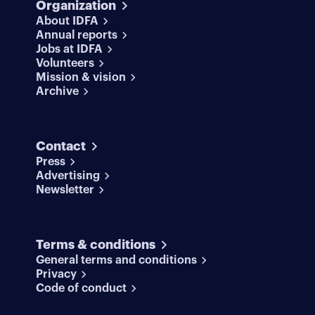
Organization
About IDFA
Annual reports
Jobs at IDFA
Volunteers
Mission & vision
Archive
Contact
Press
Advertising
Newsletter
Terms & conditions
General terms and conditions
Privacy
Code of conduct