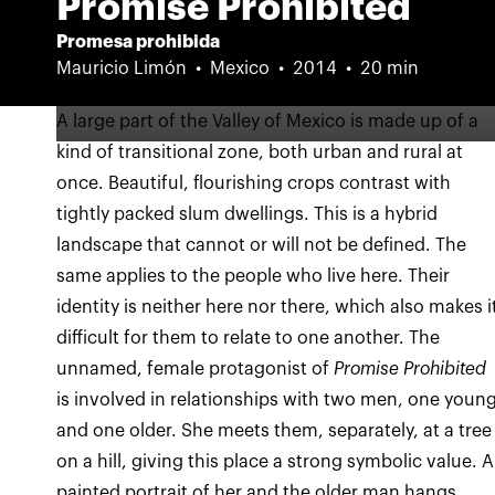
Promise Prohibited
Promesa prohibida
Mauricio Limón
Mexico
2014
20 min
A large part of the Valley of Mexico is made up of a
kind of transitional zone, both urban and rural at
once. Beautiful, flourishing crops contrast with
tightly packed slum dwellings. This is a hybrid
landscape that cannot or will not be defined. The
same applies to the people who live here. Their
identity is neither here nor there, which also makes i
difficult for them to relate to one another. The
unnamed, female protagonist of
Promise Prohibited
is involved in relationships with two men, one youn
and one older. She meets them, separately, at a tree
on a hill, giving this place a strong symbolic value. A
painted portrait of her and the older man hangs