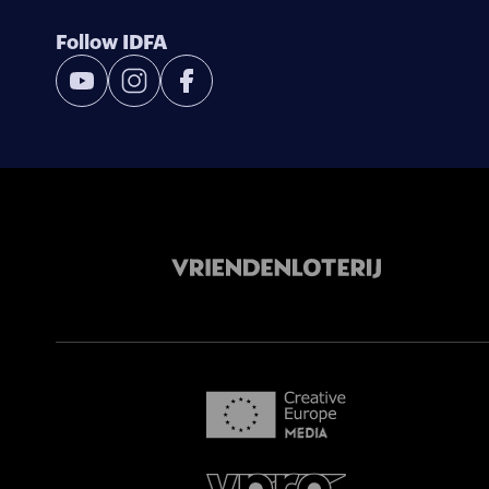
Follow IDFA