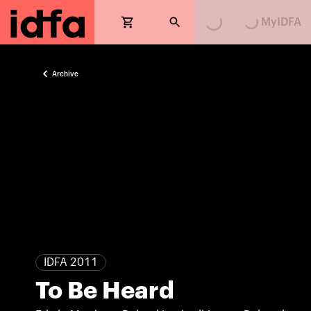
MyIDFA
Archive
IDFA 2011
To Be Heard