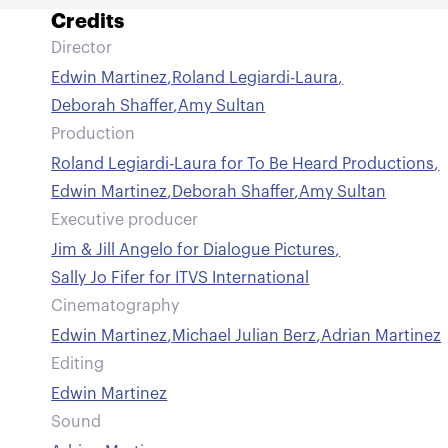
Credits
Director
Edwin Martinez
,
Roland Legiardi-Laura
,
Deborah Shaffer
,
Amy Sultan
Production
Roland Legiardi-Laura for To Be Heard Productions
,
Edwin Martinez
,
Deborah Shaffer
,
Amy Sultan
Executive producer
Jim & Jill Angelo for Dialogue Pictures
,
Sally Jo Fifer for ITVS International
Cinematography
Edwin Martinez
,
Michael Julian Berz
,
Adrian Martinez
Editing
Edwin Martinez
Sound