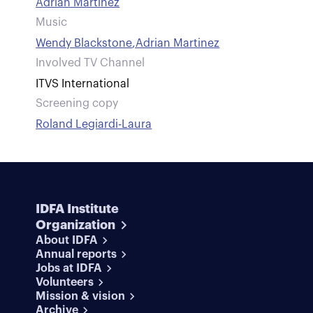
Adrian Martinez
Music
Wendy Blackstone
,
Adrian Martinez
Involved TV Channel
ITVS International
Screening copy
Roland Legiardi-Laura
IDFA Institute
Organization
About IDFA
Annual reports
Jobs at IDFA
Volunteers
Mission & vision
Archive