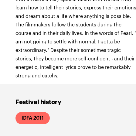
learn how to tell their stories, express their emotions
and dream about a life where anything is possible.
The filmmakers follow the students during the
course and in their daily lives. In the words of Pearl, "
am not going to settle with normal, I gotta be
extraordinary." Despite their sometimes tragic
stories, they become more self-confident - and their
energetic, intelligent lyrics prove to be remarkably
strong and catchy.
Festival history
IDFA 2011