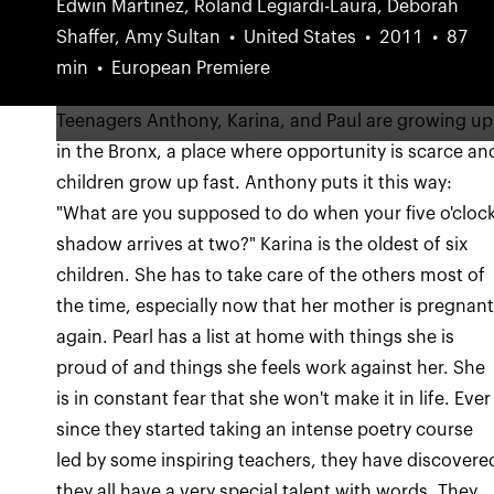
Edwin Martinez, Roland Legiardi-Laura, Deborah
Shaffer, Amy Sultan
United States
2011
87
min
European Premiere
Teenagers Anthony, Karina, and Paul are growing up
in the Bronx, a place where opportunity is scarce an
children grow up fast. Anthony puts it this way:
"What are you supposed to do when your five o'cloc
shadow arrives at two?" Karina is the oldest of six
children. She has to take care of the others most of
the time, especially now that her mother is pregnan
again. Pearl has a list at home with things she is
proud of and things she feels work against her. She
is in constant fear that she won't make it in life. Ever
since they started taking an intense poetry course
led by some inspiring teachers, they have discovere
they all have a very special talent with words. They