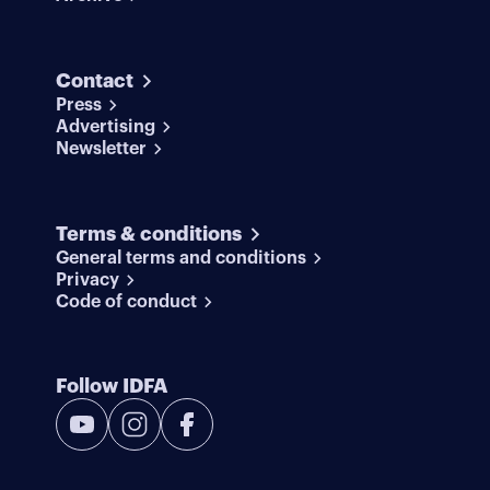
Contact
Press
Advertising
Newsletter
Terms & conditions
General terms and conditions
Privacy
Code of conduct
Follow IDFA