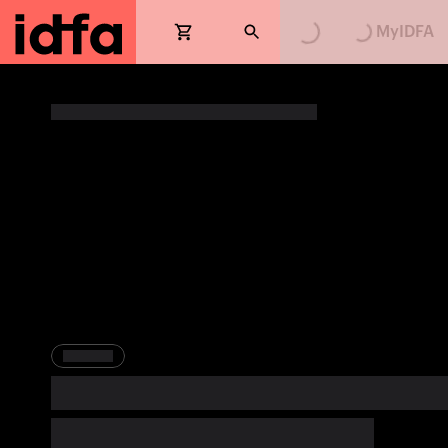
Loading...
Loading...
MyIDFA