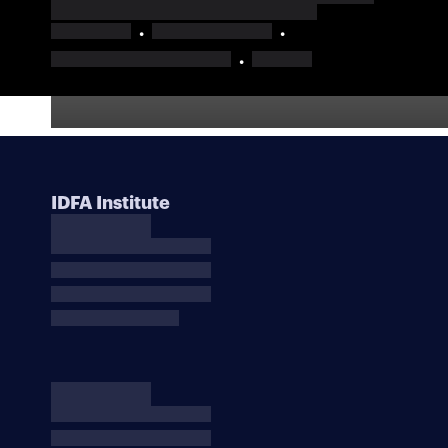
IDFA Institute