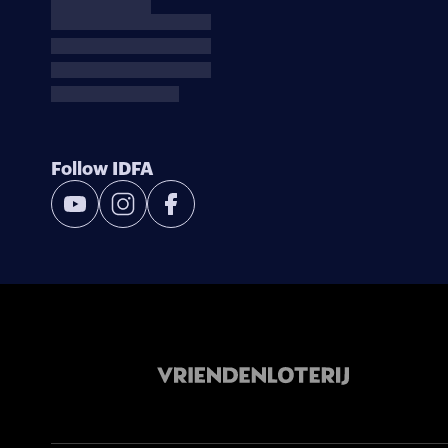
Follow IDFA