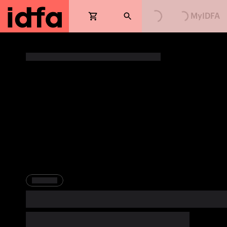
Loading...
Loading...
MyIDFA