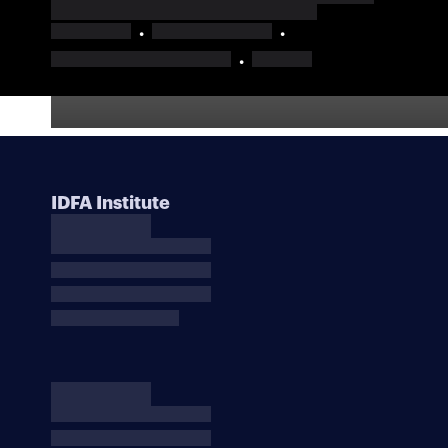
IDFA Institute