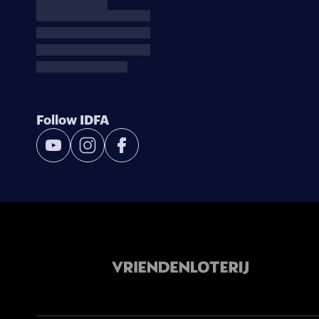
Follow IDFA