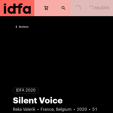
Loading...
Loading...
MyIDFA
Archive
IDFA 2020
Silent Voice
Reka Valerik
France, Belgium
2020
51