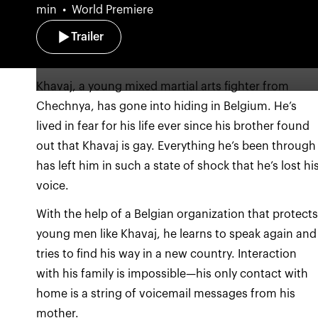
min
World Premiere
Trailer
Khavaj, a young mixed martial arts fighter from
Chechnya, has gone into hiding in Belgium. He’s
lived in fear for his life ever since his brother found
out that Khavaj is gay. Everything he’s been through
has left him in such a state of shock that he’s lost hi
With the help of a Belgian organization that protect
young men like Khavaj, he learns to speak again and
tries to find his way in a new country. Interaction
with his family is impossible—his only contact with
home is a string of voicemail messages from his