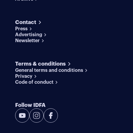
Contact
Press
Advertising
Newsletter
Terms & conditions
General terms and conditions
Privacy
Code of conduct
Follow IDFA