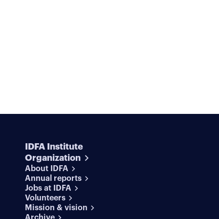
IDFA Institute
Organization
About IDFA
Annual reports
Jobs at IDFA
Volunteers
Mission & vision
Archive