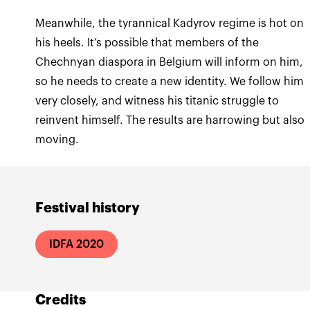
Meanwhile, the tyrannical Kadyrov regime is hot on
his heels. It’s possible that members of the
Chechnyan diaspora in Belgium will inform on him,
so he needs to create a new identity. We follow him
very closely, and witness his titanic struggle to
reinvent himself. The results are harrowing but also
moving.
Festival history
IDFA 2020
Credits