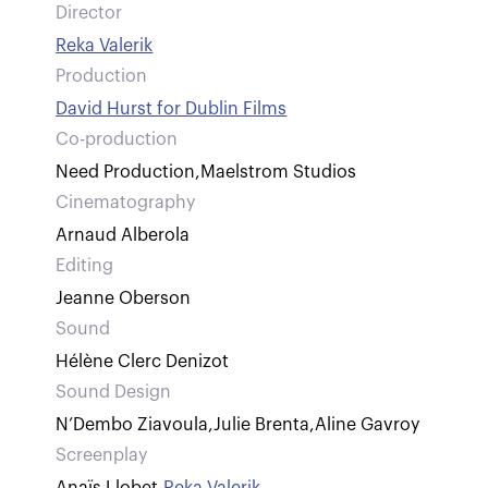
Director
Reka Valerik
Production
David Hurst for Dublin Films
Co-production
Need Production
,
Maelstrom Studios
Cinematography
Arnaud Alberola
Editing
Jeanne Oberson
Sound
Hélène Clerc Denizot
Sound Design
N’Dembo Ziavoula
,
Julie Brenta
,
Aline Gavroy
Screenplay