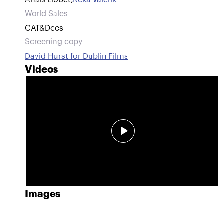
Anaïs Llobet
,
Reka Valerik
World Sales
CAT&Docs
Screening copy
David Hurst for Dublin Films
Videos
Images