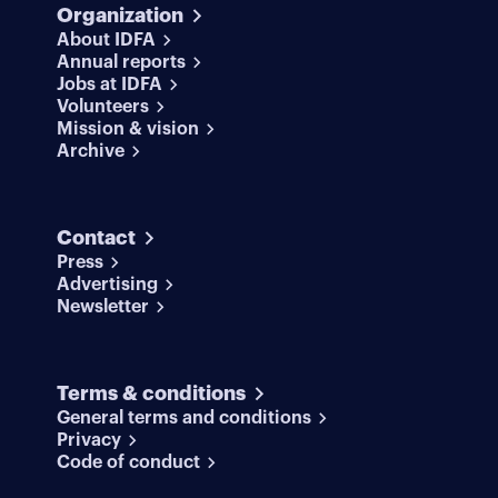
Organization
About IDFA
Annual reports
Jobs at IDFA
Volunteers
Mission & vision
Archive
Contact
Press
Advertising
Newsletter
Terms & conditions
General terms and conditions
Privacy
Code of conduct