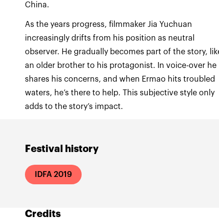
China.
As the years progress, filmmaker Jia Yuchuan
increasingly drifts from his position as neutral
observer. He gradually becomes part of the story, lik
an older brother to his protagonist. In voice-over he
shares his concerns, and when Ermao hits troubled
waters, he’s there to help. This subjective style only
adds to the story’s impact.
Festival history
IDFA 2019
Credits