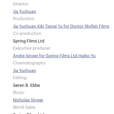
Director
Jia Yuchuan
Production
Jia Yuchuan
,
Kiki Tianqi Yu for Doctor Skyfish Films
Co-production
Spring Films Ltd
Executive producer
Andre Singer for Spring Films Ltd
,
Haibo Yu
Cinematography
Jia Yuchuan
Editing
Søren B. Ebbe
Music
Nicholas Singer
World Sales