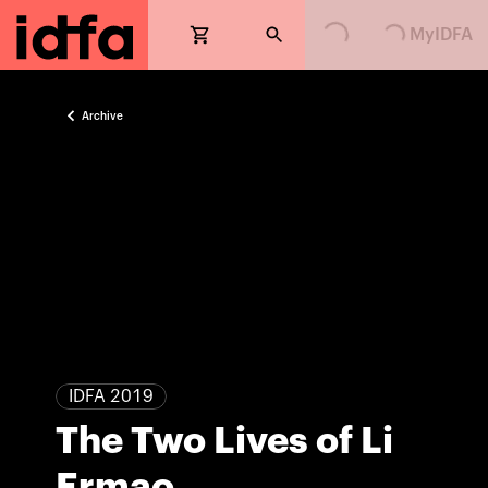
Loading...
Loading...
MyIDFA
Archive
IDFA 2019
The Two Lives of Li
Ermao