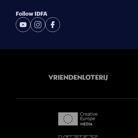
Follow IDFA