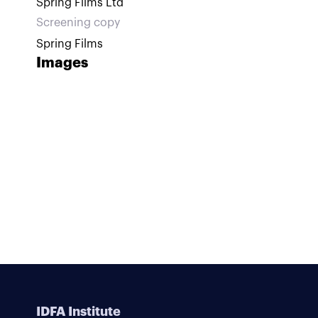
Spring Films Ltd
Screening copy
Spring Films
Images
IDFA Institute