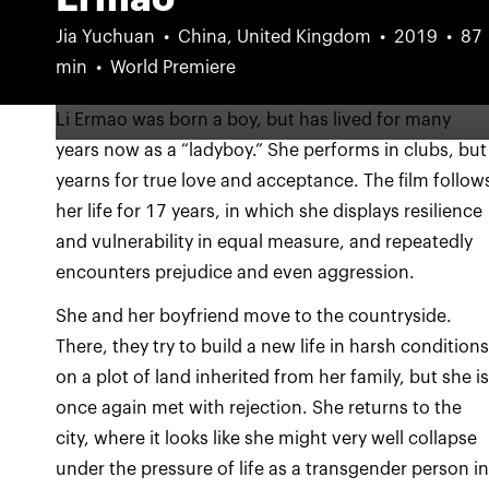
Jia Yuchuan
China, United Kingdom
2019
87
min
World Premiere
Li Ermao was born a boy, but has lived for many
years now as a “ladyboy.” She performs in clubs, but
yearns for true love and acceptance. The film follow
her life for 17 years, in which she displays resilience
and vulnerability in equal measure, and repeatedly
encounters prejudice and even aggression.
She and her boyfriend move to the countryside.
There, they try to build a new life in harsh condition
on a plot of land inherited from her family, but she i
once again met with rejection. She returns to the
city, where it looks like she might very well collapse
under the pressure of life as a transgender person i