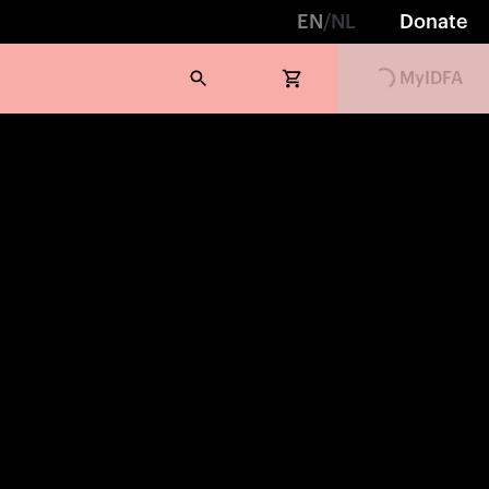
EN
/
NL
Donate
Loading...
MyIDFA