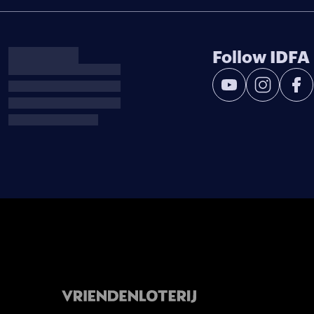
Follow IDFA