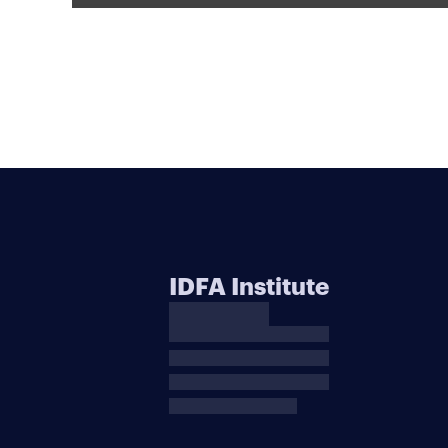
IDFA Institute