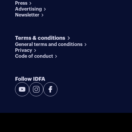
Press
Advertising
Newsletter
Terms & conditions
General terms and conditions
Privacy
Code of conduct
Follow IDFA