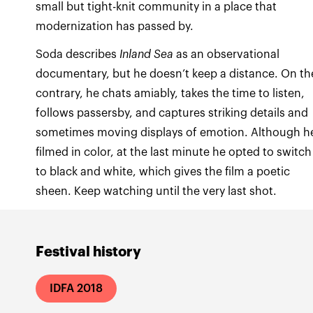
small but tight-knit community in a place that
modernization has passed by.
Soda describes
Inland Sea
as an observational
documentary, but he doesn’t keep a distance. On th
contrary, he chats amiably, takes the time to listen,
follows passersby, and captures striking details and
sometimes moving displays of emotion. Although h
filmed in color, at the last minute he opted to switch
to black and white, which gives the film a poetic
sheen. Keep watching until the very last shot.
Festival history
IDFA 2018