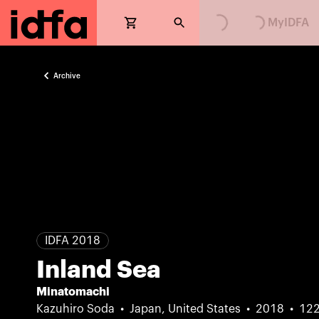
MyIDFA
Archive
IDFA 2018
Inland Sea
Minatomachi
Kazuhiro Soda
Japan, United States
2018
12