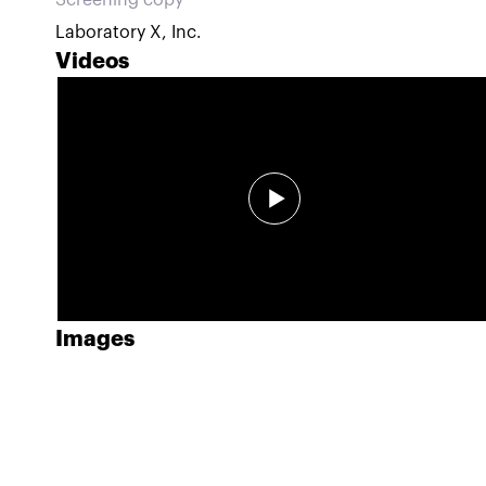
Screening copy
Laboratory X, Inc.
Videos
Images