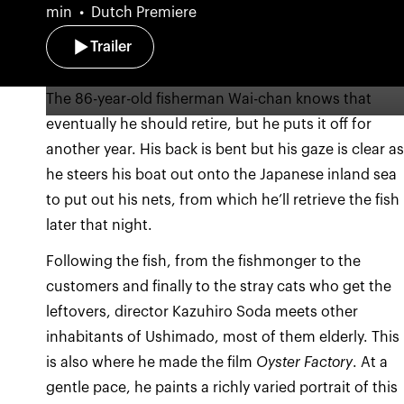
min
Dutch Premiere
Trailer
The 86-year-old fisherman Wai-chan knows that
eventually he should retire, but he puts it off for
another year. His back is bent but his gaze is clear a
he steers his boat out onto the Japanese inland sea
to put out his nets, from which he’ll retrieve the fish
later that night.
Following the fish, from the fishmonger to the
customers and finally to the stray cats who get the
leftovers, director Kazuhiro Soda meets other
inhabitants of Ushimado, most of them elderly. This
is also where he made the film
Oyster Factory
. At a
gentle pace, he paints a richly varied portrait of this