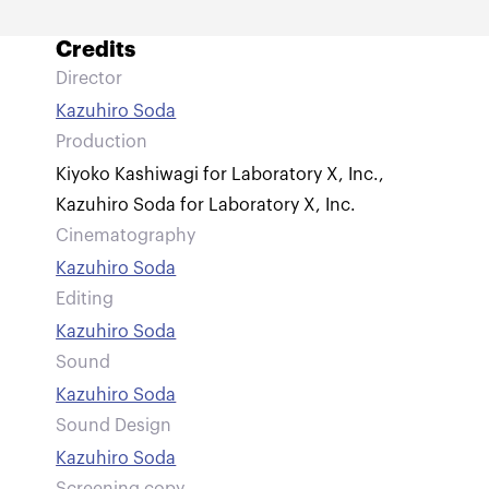
Credits
Director
Kazuhiro Soda
Production
Kiyoko Kashiwagi for Laboratory X, Inc.
,
Kazuhiro Soda for Laboratory X, Inc.
Cinematography
Kazuhiro Soda
Editing
Kazuhiro Soda
Sound
Kazuhiro Soda
Sound Design
Kazuhiro Soda